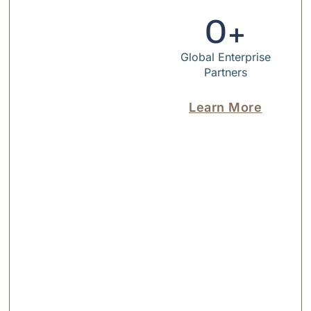
0
+
Global Enterprise
Partners
Learn More