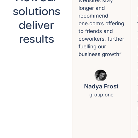
websites stay
solutions
longer and
recommend
deliver
one.com’s offering
to friends and
results
coworkers, further
fuelling our
business growth”
Nadya Frost
group.one