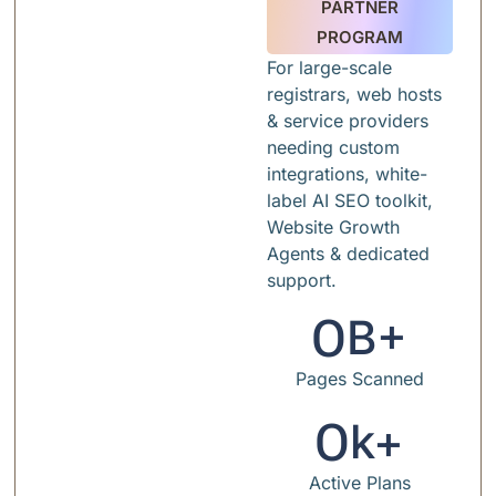
PARTNER
PROGRAM
For large-scale
registrars, web hosts
& service providers
needing custom
integrations, white-
label AI SEO toolkit,
Website Growth
Agents & dedicated
support.
0
B+
Pages Scanned
0
k+
Active Plans