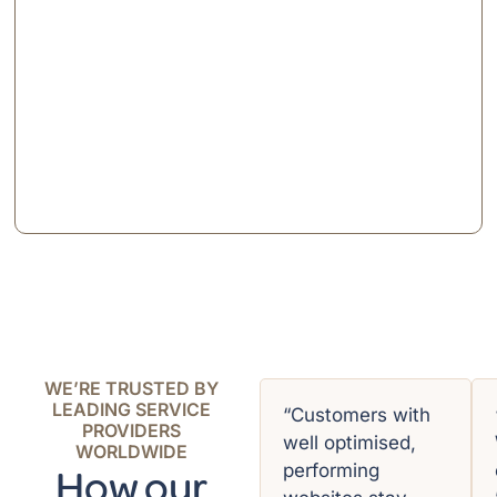
WE’RE TRUSTED BY
LEADING SERVICE
“Customers with
PROVIDERS
well optimised,
WORLDWIDE
performing
How our