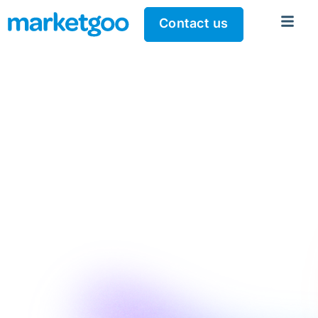
Contact us