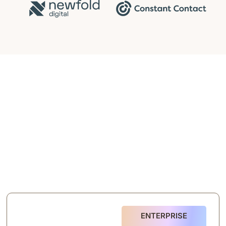
ENTERPRISE