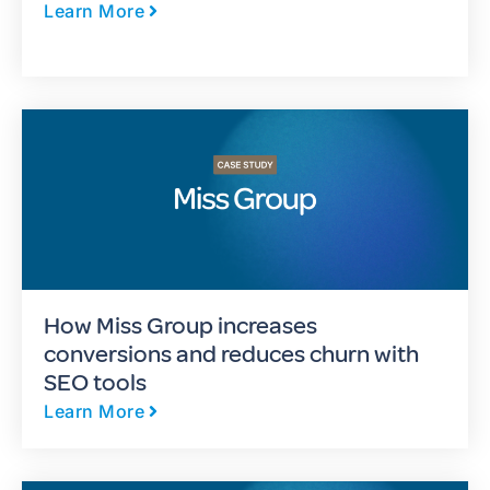
Learn More
How Miss Group increases
conversions and reduces churn with
SEO tools
Learn More