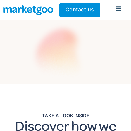
Contact us
TAKE A LOOK INSIDE
Discover how we