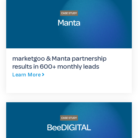
marketgoo & Manta partnership
results in 600+ monthly leads
Learn More