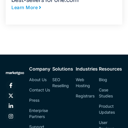
best-sellers for one.com
Learn More
Company
Solutions
Industries
Resources
About Us
SEO
Web
Blog
Reselling
Hosting
Contact Us
Case
Registrars
Studies
Press
Product
Enterprise
Updates
Partners
User
Support