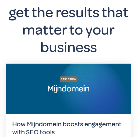
get the results that
matter to your
business
How Mijndomein boosts engagement
with SEO tools