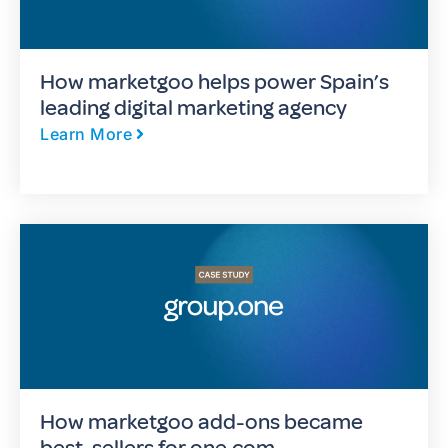
How marketgoo helps power Spain’s
leading digital marketing agency
Learn More
How marketgoo add-ons became