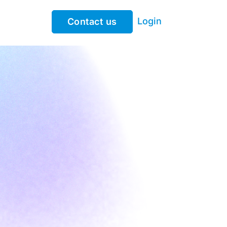
Login
Contact us