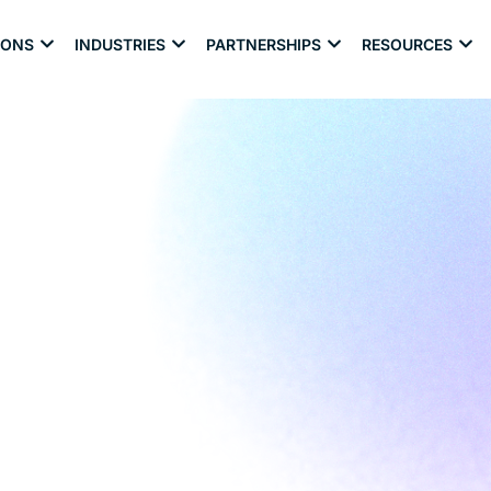
IONS
INDUSTRIES
PARTNERSHIPS
RESOURCES