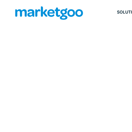
SOLUT