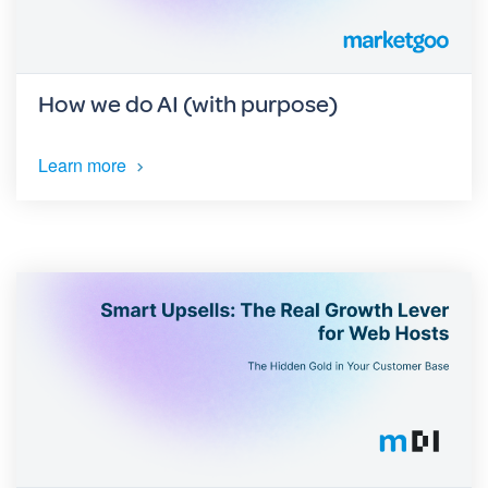
How we do AI (with purpose)
Learn more