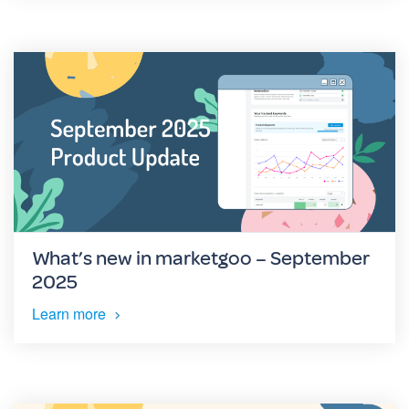
What’s new in marketgoo – September
2025
Learn more