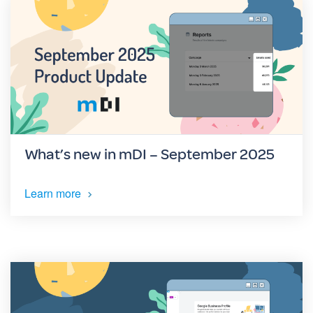
What’s new in mDI – September 2025
Learn more