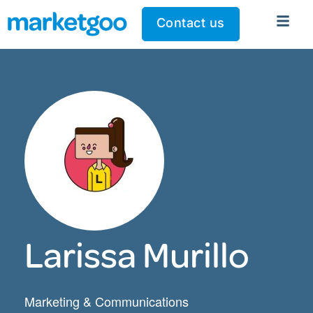
Contact us
Larissa Murillo
Marketing & Communications