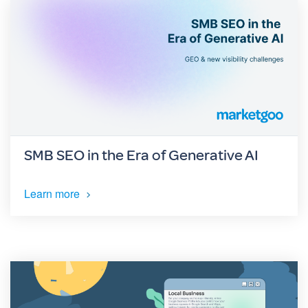
SMB SEO in the Era of Generative AI
Learn more