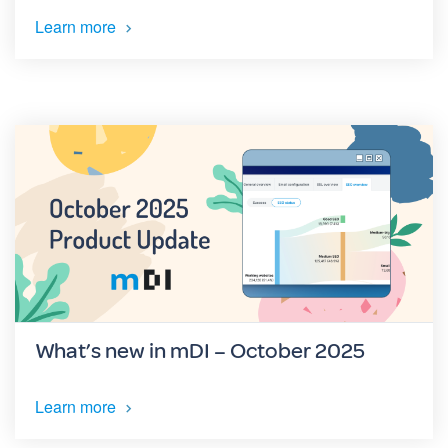
Learn more
What’s new in mDI – October 2025
Learn more