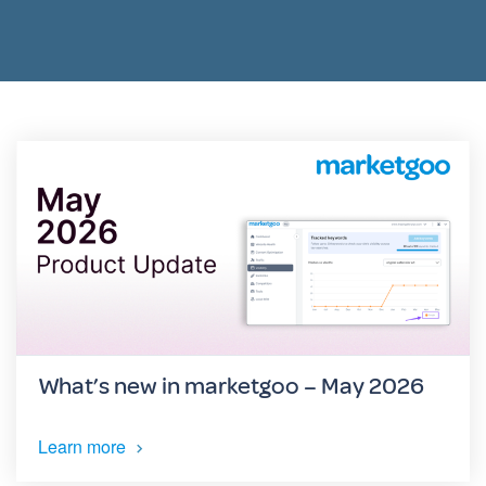
What’s new in marketgoo – May 2026
Learn more