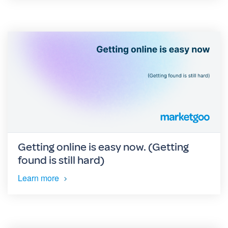
Getting online is easy now. (Getting
found is still hard)
Learn more