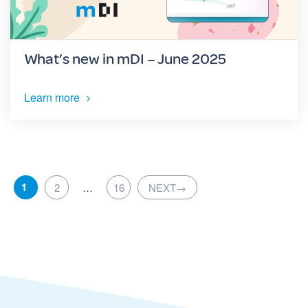
What’s new in mDI – June 2025
Learn more
1
2
…
16
NEXT
→