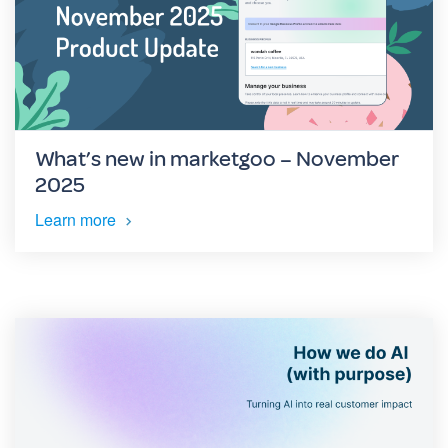
What’s new in marketgoo – November
2025
Learn more