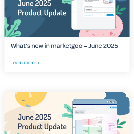
What’s new in marketgoo – June 2025
Learn more