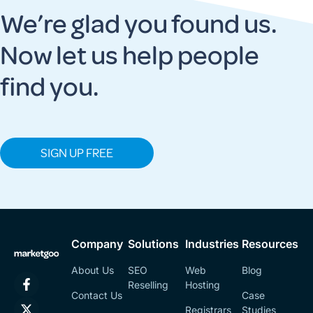
We’re glad you found us.
Now let us help people
find you.
SIGN UP FREE
Company
Solutions
Industries
Resources
About Us
SEO
Web
Blog
Reselling
Hosting
Contact Us
Case
Registrars
Studies