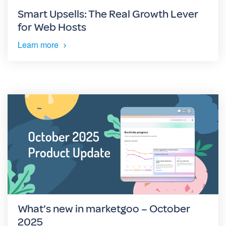
Smart Upsells: The Real Growth Lever
for Web Hosts
Learn more
What’s new in marketgoo – October
2025