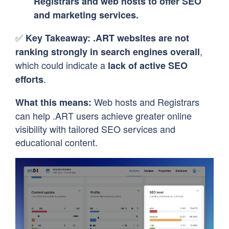
Registrars and web hosts to offer SEO
and marketing services.
✅
Key Takeaway:
.ART websites are not
,
ranking strongly in search engines overall
which could indicate a
lack of active SEO
.
efforts
Web hosts and Registrars
What this means:
can help .ART users achieve greater online
visibility with tailored SEO services and
educational content.