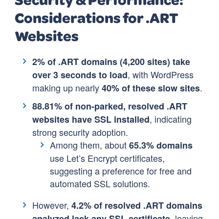
Considerations for .ART
Websites
2% of .ART domains (4,200 sites) take
, with WordPress
over 3 seconds to load
making up nearly
.
40% of these slow sites
88.81% of non-parked, resolved .ART
, indicating
websites have SSL installed
strong security adoption.
Among them, about
65.3% domains
use Let’s Encrypt certificates,
suggesting a preference for free and
automated SSL solutions.
However,
4.2% of resolved .ART domains
, leaving
analyzed lack any SSL certificate