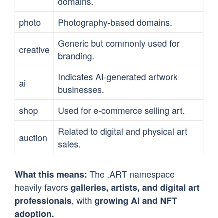
domains.
photo
Photography-based domains.
Generic but commonly used for
creative
branding.
Indicates AI-generated artwork
ai
businesses.
shop
Used for e-commerce selling art.
Related to digital and physical art
auction
sales.
The .ART namespace
What this means:
heavily favors
galleries, artists, and digital art
, with
professionals
growing AI and NFT
adoption.