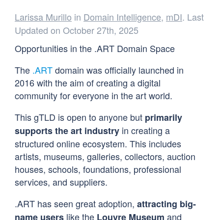
Larissa Murillo
in
Domain Intelligence
,
mDI
. Last
Updated on October 27th, 2025
Opportunities in the .ART Domain Space
The
.ART
domain was officially launched in
2016 with the aim of creating a digital
community for everyone in the art world.
This gTLD is open to anyone but
primarily
in creating a
supports the art industry
structured online ecosystem. This includes
artists, museums, galleries, collectors, auction
houses, schools, foundations, professional
services, and suppliers.
.ART has seen great adoption,
attracting big-
like the
and
name users
Louvre Museum