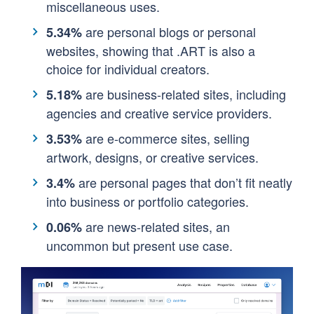
miscellaneous uses.
are personal blogs or personal
5.34%
websites, showing that .ART is also a
choice for individual creators.
are business-related sites, including
5.18%
agencies and creative service providers.
are e-commerce sites, selling
3.53%
artwork, designs, or creative services.
are personal pages that don’t fit neatly
3.4%
into business or portfolio categories.
are news-related sites, an
0.06%
uncommon but present use case.