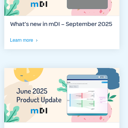
What’s new in mDI – September 2025
Learn more