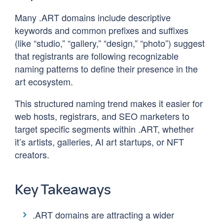
Many .ART domains include descriptive
keywords and common prefixes and suffixes
(like “studio,” “gallery,” “design,” “photo”) suggest
that registrants are following recognizable
naming patterns to define their presence in the
art ecosystem.
This structured naming trend makes it easier for
web hosts, registrars, and SEO marketers to
target specific segments within .ART, whether
it’s artists, galleries, AI art startups, or NFT
creators.
Key Takeaways
.ART domains are attracting a wider