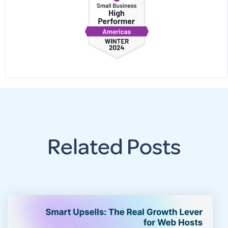
Related Posts