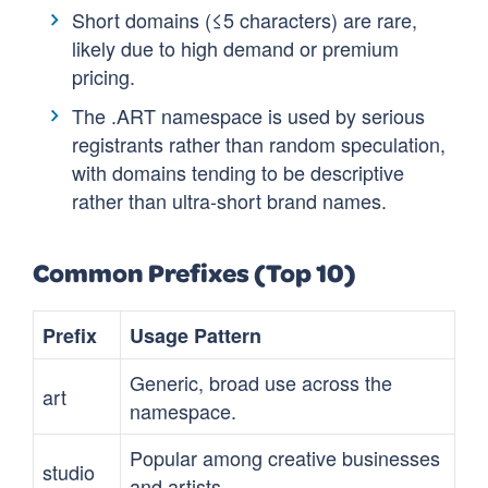
Short domains (≤5 characters) are rare,
likely due to high demand or premium
pricing.
The .ART namespace is used by serious
registrants rather than random speculation,
with domains tending to be descriptive
rather than ultra-short brand names.
Common Prefixes (Top 10)
Prefix
Usage Pattern
Generic, broad use across the
art
namespace.
Popular among creative businesses
studio
and artists.