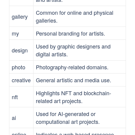
Common for online and physical
gallery
galleries.
my
Personal branding for artists.
Used by graphic designers and
design
digital artists.
photo
Photography-related domains.
creative
General artistic and media use.
Highlights NFT and blockchain-
nft
related art projects.
Used for AI-generated or
ai
computational art projects.
online
Indicates a web-based presence.