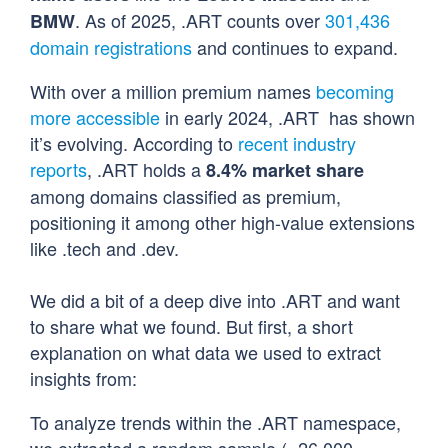
. As of 2025, .ART counts over
301,436
BMW
domain registrations
and continues to expand.
With over a million premium names
becoming
more accessible
in early 2024, .ART has shown
it’s evolving. According to
recent industry
reports
, .ART holds a
8.4% market share
among domains classified as premium,
positioning it among other high-value extensions
like .tech and .dev.
We did a bit of a deep dive into .ART and want
to share what we found. But first, a short
explanation on what data we used to extract
insights from:
To analyze trends within the .ART namespace,