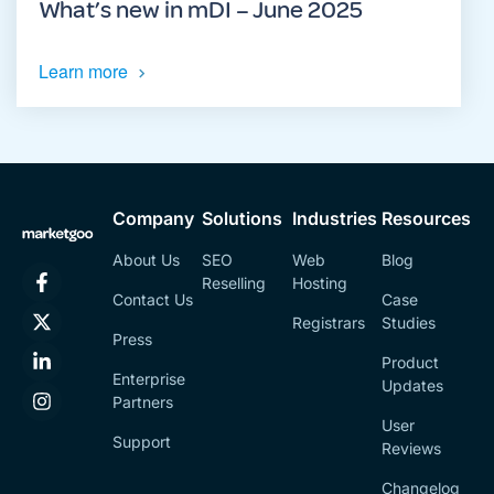
What’s new in mDI – June 2025
Learn more
Company
Solutions
Industries
Resources
About Us
SEO
Web
Blog
Reselling
Hosting
Contact Us
Case
Registrars
Studies
Press
Product
Enterprise
Updates
Partners
User
Support
Reviews
Changelog