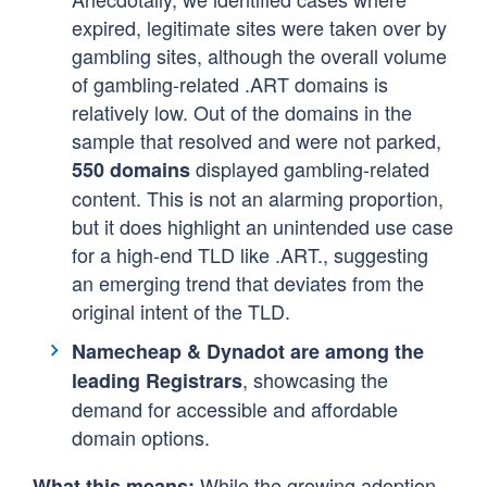
expired, legitimate sites were taken over by
gambling sites, although the overall volume
of gambling-related .ART domains is
relatively low. Out of the domains in the
sample that resolved and were not parked,
displayed gambling-related
550 domains
content. This is not an alarming proportion,
but it does highlight an unintended use case
for a high-end TLD like .ART., suggesting
an emerging trend that deviates from the
original intent of the TLD.
Namecheap & Dynadot are among the
, showcasing the
leading Registrars
demand for accessible and affordable
domain options.
While the growing adoption
What this means: