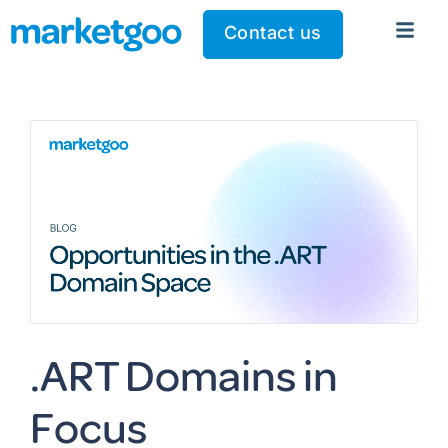
Contact us
.ART Domains in
Focus