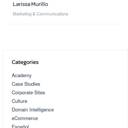
Larissa Murillo
Marketing & Communications
Categories
Academy
Case Studies
Corporate Sites
Culture
Domain Intelligence
eCommerce
Español