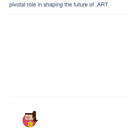
pivotal role in shaping the future of .ART.