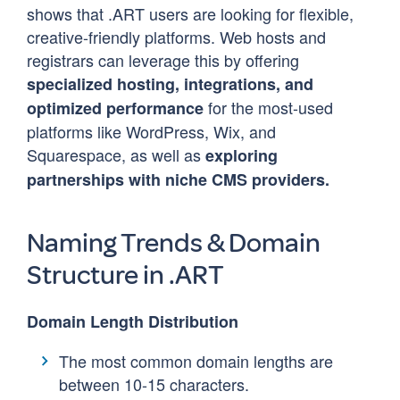
shows that .ART users are looking for flexible,
creative-friendly platforms. Web hosts and
registrars can leverage this by offering
specialized hosting, integrations, and
for the most-used
optimized performance
platforms like WordPress, Wix, and
Squarespace, as well as
exploring
partnerships with niche CMS providers.
Naming Trends & Domain
Structure in .ART
Domain Length Distribution
The most common domain lengths are
between 10-15 characters.