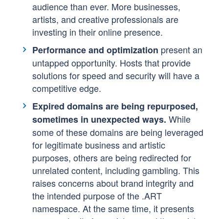
audience than ever. More businesses,
artists, and creative professionals are
investing in their online presence.
present an
Performance and optimization
untapped opportunity. Hosts that provide
solutions for speed and security will have a
competitive edge.
Expired domains are being repurposed,
While
sometimes in unexpected ways.
some of these domains are being leveraged
for legitimate business and artistic
purposes, others are being redirected for
unrelated content, including gambling. This
raises concerns about brand integrity and
the intended purpose of the .ART
namespace. At the same time, it presents