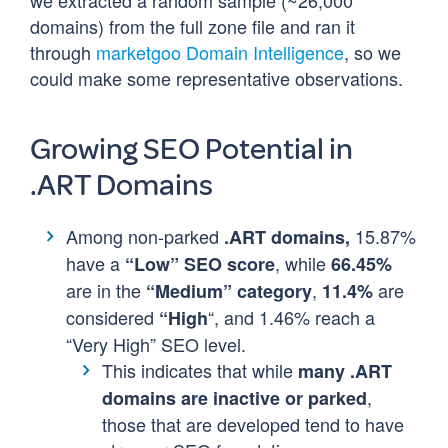
we extracted a random sample (~26,000
domains) from the full zone file and ran it
through
marketgoo Domain Intelligence
, so we
could make some representative observations.
Growing SEO Potential in
.ART Domains
Among non-parked
15.87%
.ART domains,
have a
, while
“Low” SEO score
66.45%
are in the
,
are
“Medium” category
11.4%
considered
“, and 1.46% reach a
“High
“Very High” SEO level.
This indicates that while
many .ART
,
domains are inactive or parked
those that are developed tend to have