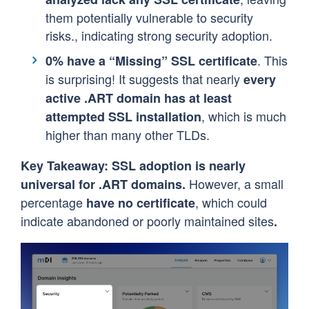
them potentially vulnerable to security
risks., indicating strong security adoption.
. This
0% have a “Missing” SSL certificate
is surprising! It suggests that nearly
every
active
.ART
domain has at least
, which is much
attempted SSL installation
higher than many other TLDs.
Key Takeaway:
SSL adoption is nearly
However, a small
universal for .ART domains.
percentage
, which could
have no certificate
indicate abandoned or poorly maintained sites
.