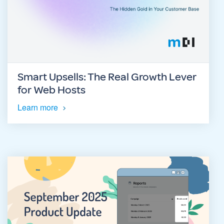
Smart Upsells: The Real Growth Lever
for Web Hosts
Learn more