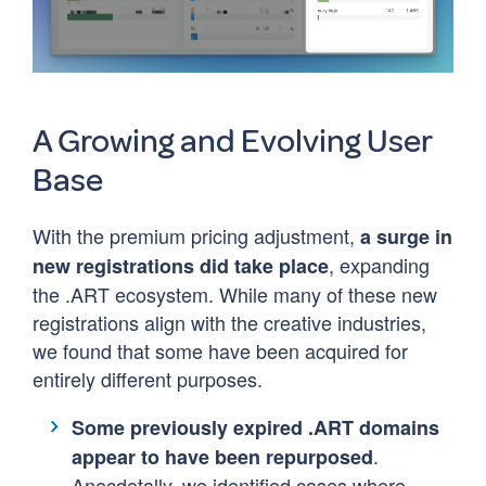
A Growing and Evolving User
Base
With the premium pricing adjustment,
a surge in
, expanding
new registrations did take place
the .ART ecosystem. While many of these new
registrations align with the creative industries,
we found that some have been acquired for
entirely different purposes.
Some previously expired .ART domains
.
appear to have been repurposed
Anecdotally, we identified cases where