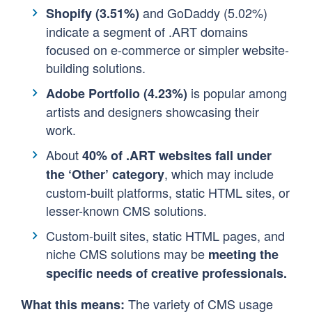
and GoDaddy (5.02%)
Shopify (3.51%)
indicate a segment of .ART domains
focused on e-commerce or simpler website-
building solutions.
is popular among
Adobe Portfolio (4.23%)
artists and designers showcasing their
work.
About
40% of .ART websites fall under
, which may include
the ‘Other’ category
custom-built platforms, static HTML sites, or
lesser-known CMS solutions.
Custom-built sites, static HTML pages, and
niche CMS solutions may be
meeting the
specific needs of creative professionals.
The variety of CMS usage
What this means: