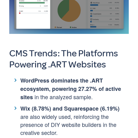
CMS Trends: The Platforms
Powering .ART Websites
WordPress dominates the .ART
ecosystem, powering 27.27% of active
in the analyzed sample.
sites
Wix (8.78%) and Squarespace (6.19%)
are also widely used, reinforcing the
presence of DIY website builders in the
creative sector.