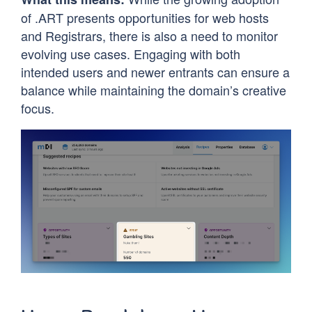
of .ART presents opportunities for web hosts
and Registrars, there is also a need to monitor
evolving use cases. Engaging with both
intended users and newer entrants can ensure a
balance while maintaining the domain’s creative
focus.