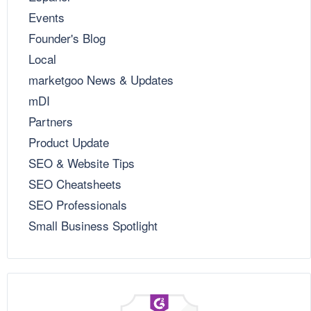
Events
Founder's Blog
Local
marketgoo News & Updates
mDI
Partners
Product Update
SEO & Website Tips
SEO Cheatsheets
SEO Professionals
Small Business Spotlight