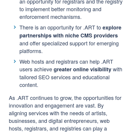
an opportunity for registrars and the registry
to implement better monitoring and
enforcement mechanisms.
There is an opportunity for .ART to
explore
partnerships with niche CMS providers
and offer specialized support for emerging
platforms.
Web hosts and registrars can help .ART
users achieve
with
greater online visibility
tailored SEO services and educational
content.
As .ART continues to grow, the opportunities for
innovation and engagement are vast. By
aligning services with the needs of artists,
businesses, and digital entrepreneurs, web
hosts, registrars, and registries can play a