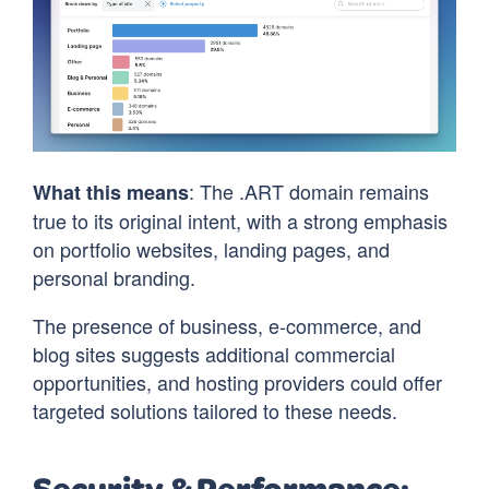
: The .ART domain remains
What this means
true to its original intent, with a strong emphasis
on portfolio websites, landing pages, and
personal branding.
The presence of business, e-commerce, and
blog sites suggests additional commercial
opportunities, and hosting providers could offer
targeted solutions tailored to these needs.
Security & Performance: