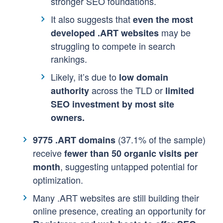
stronger SEO foundations.
It also suggests that
even the most
may be
developed .ART websites
struggling to compete in search
rankings.
Likely, it’s due to
low domain
across the TLD or
authority
limited
SEO investment by most site
owners.
(37.1% of the sample)
9775 .ART domains
receive
fewer than 50 organic visits per
, suggesting untapped potential for
month
optimization.
Many .ART websites are still building their
online presence, creating an opportunity for