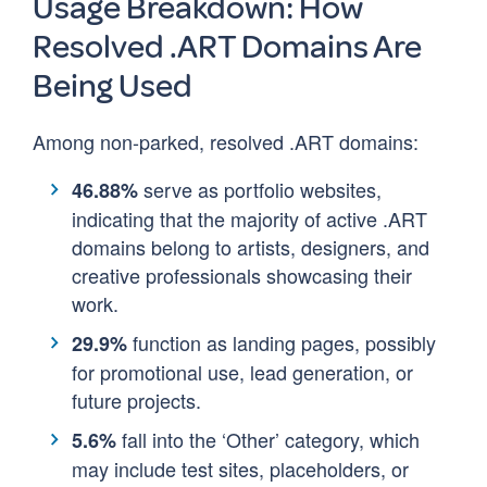
Usage Breakdown: How
Resolved .ART Domains Are
Being Used
Among non-parked, resolved .ART domains:
serve as portfolio websites,
46.88%
indicating that the majority of active .ART
domains belong to artists, designers, and
creative professionals showcasing their
work.
function as landing pages, possibly
29.9%
for promotional use, lead generation, or
future projects.
fall into the ‘Other’ category, which
5.6%
may include test sites, placeholders, or