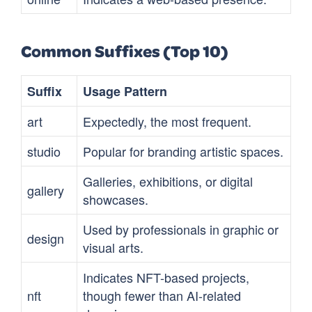
Common Suffixes (Top 10)
Suffix
Usage Pattern
art
Expectedly, the most frequent.
studio
Popular for branding artistic spaces.
Galleries, exhibitions, or digital
gallery
showcases.
Used by professionals in graphic or
design
visual arts.
Indicates NFT-based projects,
nft
though fewer than AI-related