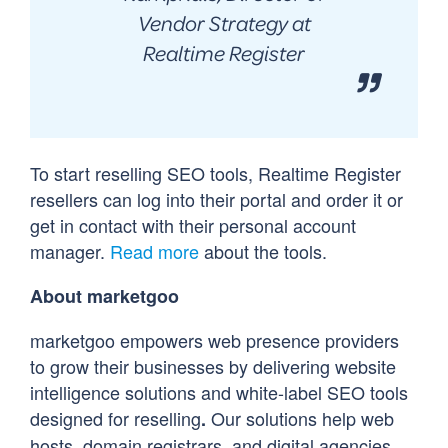
Vendor Strategy at
Realtime Register
To start reselling SEO tools, Realtime Register
resellers can log into their portal and order it or
get in contact with their personal account
manager.
Read more
about the tools.
About marketgoo
marketgoo empowers web presence providers
to grow their businesses by delivering website
intelligence solutions and white-label SEO tools
designed for reselling
Our solutions help web
.
hosts, domain registrars, and digital agencies