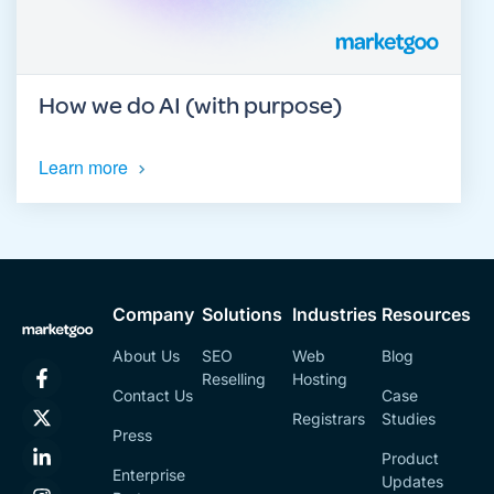
How we do AI (with purpose)
Learn more
Company
Solutions
Industries
Resources
About Us
SEO
Web
Blog
Reselling
Hosting
Contact Us
Case
Registrars
Studies
Press
Product
Enterprise
Updates