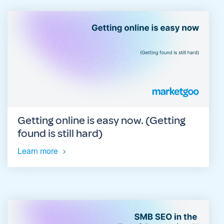
Getting online is easy now. (Getting
found is still hard)
Learn more