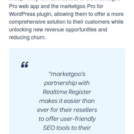
Pro web app and the marketgoo Pro for
WordPress plugin, allowing them to offer a more
comprehensive solution to their customers while
unlocking new revenue opportunities and
reducing churn.
“
marketgoo’s
partnership with
Realtime Register
makes it easier than
ever for their resellers
to offer user-friendly
SEO tools to their