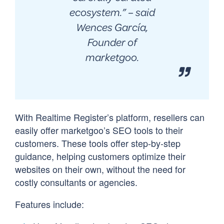
ecosystem.
” – said
Wences García,
Founder of
marketgoo.
With Realtime Register’s platform, resellers can
easily offer marketgoo’s SEO tools to their
customers. These tools offer step-by-step
guidance, helping customers optimize their
websites on their own, without the need for
costly consultants or agencies.
Features include: