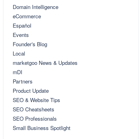
Domain Intelligence
eCommerce
Español
Events
Founder's Blog
Local
marketgoo News & Updates
mDI
Partners
Product Update
SEO & Website Tips
SEO Cheatsheets
SEO Professionals
Small Business Spotlight