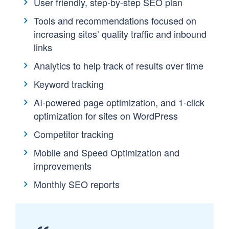
User friendly, step-by-step SEO plan
Tools and recommendations focused on
increasing sites’ quality traffic and inbound
links
Analytics to help track of results over time
Keyword tracking
AI-powered page optimization, and 1-click
optimization for sites on WordPress
Competitor tracking
Mobile and Speed Optimization and
improvements
Monthly SEO reports