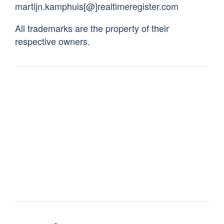
martijn.kamphuis[@]realtimeregister.com
All trademarks are the property of their
respective owners.