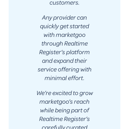
customers.
Any provider can
quickly get started
with marketgoo
through Realtime
Register’s platform
and expand their
service offering with
minimal effort.
We’re excited to grow
marketgoo’s reach
while being part of
Realtime Register’s
carefully curated