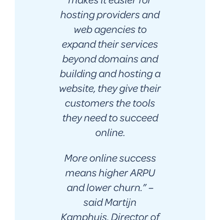
hosting providers and
web agencies to
expand their services
beyond domains and
building and hosting a
website, they give their
customers the tools
they need to succeed
online.
More online success
means higher ARPU
and lower churn.
” –
said Martijn
Kamphuis, Director of