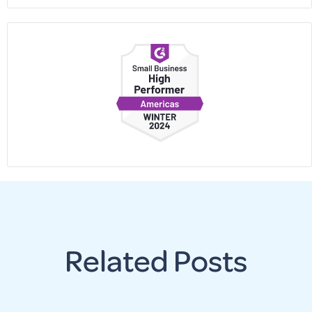
Related Posts