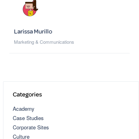
Larissa Murillo
Marketing & Communications
Categories
Academy
Case Studies
Corporate Sites
Culture