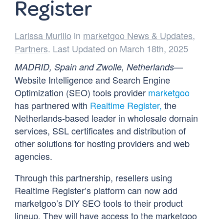
Register
Larissa Murillo
in
marketgoo News & Updates
,
Partners
. Last Updated on March 18th, 2025
—
MADRID, Spain and Zwolle, Netherlands
Website Intelligence and Search Engine
Optimization (SEO) tools provider
marketgoo
has partnered with
Realtime Register,
the
Netherlands-based leader in wholesale domain
services, SSL certificates and distribution of
other solutions for hosting providers and web
agencies.
Through this partnership, resellers using
Realtime Register’s platform can now add
marketgoo’s DIY SEO tools to their product
lineup. They will have access to the marketgoo