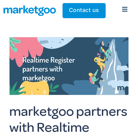
Contact us
marketgoo partners
with Realtime