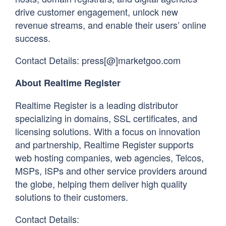
drive customer engagement, unlock new
revenue streams, and enable their users’ online
success.
Contact Details: press[@]marketgoo.com
About Realtime Register
Realtime Register is a leading distributor
specializing in domains, SSL certificates, and
licensing solutions. With a focus on innovation
and partnership, Realtime Register supports
web hosting companies, web agencies, Telcos,
MSPs, ISPs and other service providers around
the globe, helping them deliver high quality
solutions to their customers.
Contact Details: