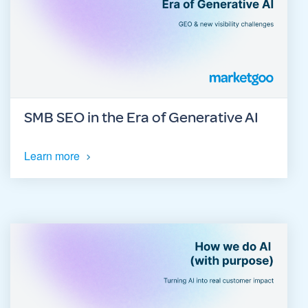
SMB SEO in the Era of Generative AI
Learn more