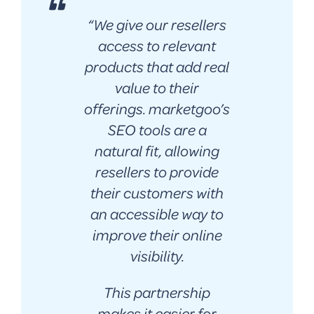
“
We give our resellers
access to relevant
products that add real
value to their
offerings. marketgoo’s
SEO tools are a
natural fit, allowing
resellers to provide
their customers with
an accessible way to
improve their online
visibility.
This partnership
makes it easier for