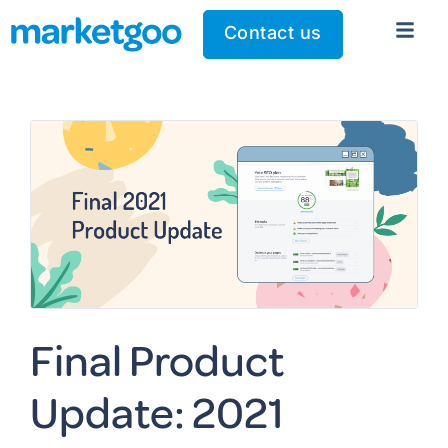
Contact us
Final Product
Update: 2021