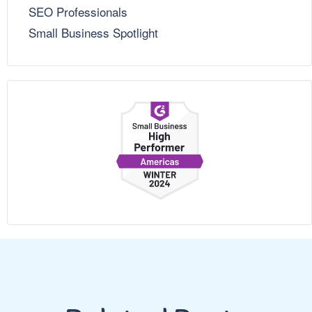
SEO Professionals
Small Business Spotlight