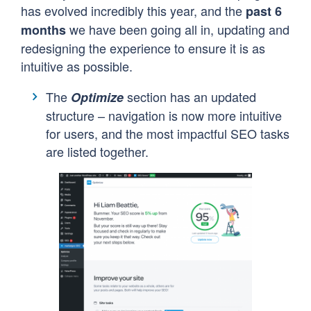
has evolved incredibly this year, and the
past 6
we have been going all in, updating and
months
redesigning the experience to ensure it is as
intuitive as possible.
The
section has an updated
Optimize
structure – navigation is now more intuitive
for users, and the most impactful SEO tasks
are listed together.