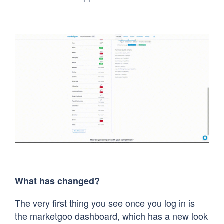
What has changed?
The very first thing you see once you log in is
the marketgoo dashboard, which has a new look