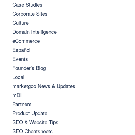
Case Studies
Corporate Sites
Culture
Domain Intelligence
eCommerce
Español
Events
Founder's Blog
Local
marketgoo News & Updates
mDI
Partners
Product Update
SEO & Website Tips
SEO Cheatsheets