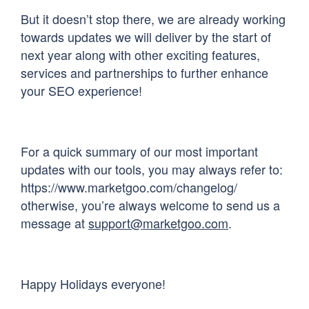
But it doesn’t stop there, we are already working
towards updates we will deliver by the start of
next year along with other exciting features,
services and partnerships to further enhance
your SEO experience!
For a quick summary of our most important
updates with our tools, you may always refer to:
https://www.marketgoo.com/changelog/
otherwise, you’re always welcome to send us a
message at
support@marketgoo.com
.
Happy Holidays everyone!