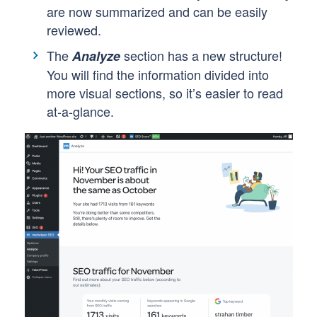
are now summarized and can be easily
reviewed.
The
section has a new structure!
Analyze
You will find the information divided into
more visual sections, so it’s easier to read
at-a-glance.