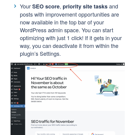
Your
,
and
SEO score
priority site tasks
posts with improvement opportunities are
now available in the top bar of your
WordPress admin space. You can start
optimizing with just 1 click! If it gets in your
way, you can deactivate it from within the
plugin’s Settings.