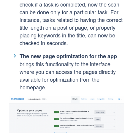
check if a task is completed, now the scan
can be done only for a particular task.
For
instance, tasks related to having the correct
title length on a post or page, or properly
placing keywords in the title, can now be
checked in seconds.
The new page optimization for the app
brings this functionality to the interface
where you can access the pages directly
available for optimization from the
homepage.