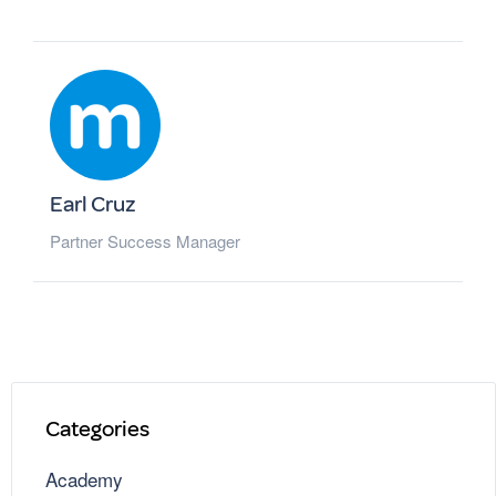
Earl Cruz
Partner Success Manager
Categories
Academy