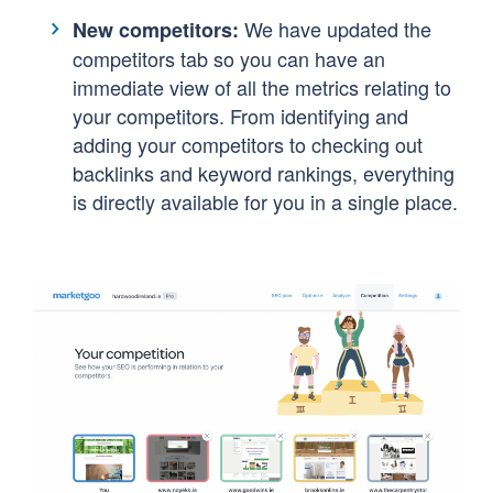
We have updated the
New competitors:
competitors tab so you can have an
immediate view of all the metrics relating to
your competitors. From identifying and
adding your competitors to checking out
backlinks and keyword rankings, everything
is directly available for you in a single place.