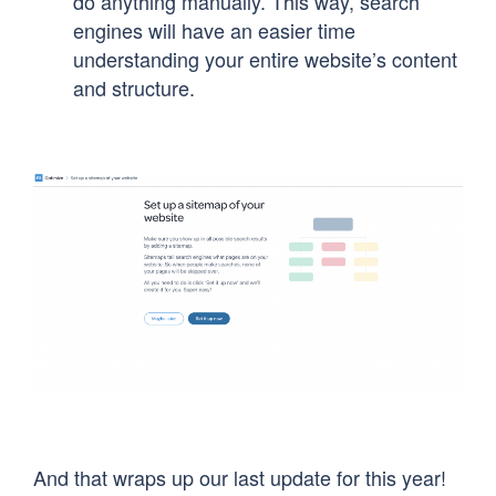
do anything manually. This way, search
engines will have an easier time
understanding your entire website’s content
and structure.
And that wraps up our last update for this year!