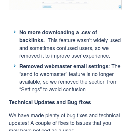
No more downloading a .csv of
This feature wasn’t widely used
backlinks.
and sometimes confused users, so we
removed it to improve user experience.
: The
Removed webmaster email settings
“send to webmaster” feature is no longer
available, so we removed the section from
“Settings” to avoid confusion.
Technical Updates and Bug fixes
We have made plenty of bug fixes and technical
updates! A couple of fixes to issues that you
may have noticed as a user: