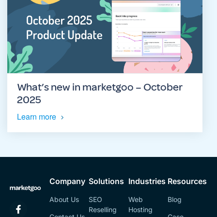
What’s new in marketgoo – October
2025
Learn more
Company
Solutions
Industries
Resources
About Us
SEO
Web
Blog
Reselling
Hosting
Contact Us
Case