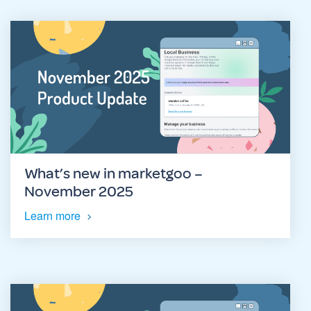
What’s new in marketgoo –
November 2025
Learn more