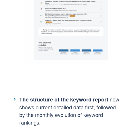
now
The structure of the keyword report
shows current detailed data first, followed
by the monthly evolution of keyword
rankings. ​