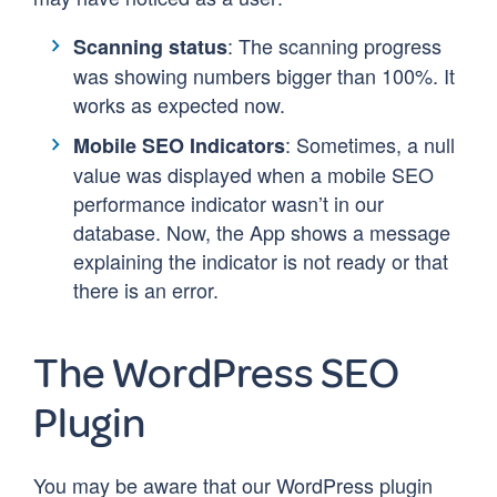
: The scanning progress
Scanning status
was showing numbers bigger than 100%. It
works as expected now.
: Sometimes, a null
Mobile SEO Indicators
value was displayed when a mobile SEO
performance indicator wasn’t in our
database. Now, the App shows a message
explaining the indicator is not ready or that
there is an error.
The WordPress SEO
Plugin
You may be aware that our WordPress plugin