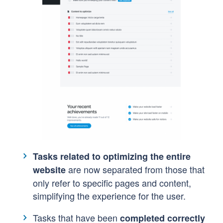
Tasks related to optimizing the entire
are now separated from those that
website
only refer to specific pages and content,
simplifying the experience for the user.
Tasks that have been
completed correctl
y