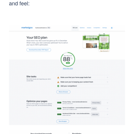
and feel: