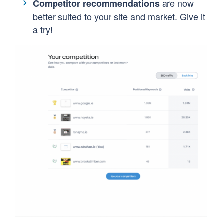
are now
Competitor recommendations
better suited to your site and market. Give it
a try!