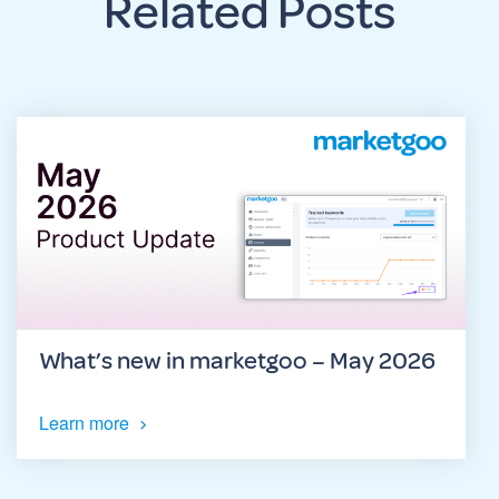
Related Posts
What’s new in marketgoo – May 2026
Learn more