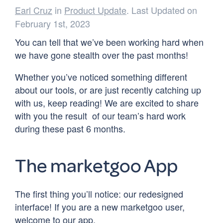
Earl Cruz
in
Product Update
. Last Updated on
February 1st, 2023
You can tell that we’ve been working hard when
we have gone stealth over the past months!
Whether you’ve noticed something different
about our tools, or are just recently catching up
with us, keep reading! We are excited to share
with you the result of our team’s hard work
during these past 6 months.
The marketgoo App
The first thing you’ll notice: our redesigned
interface! If you are a new marketgoo user,
welcome to our app.