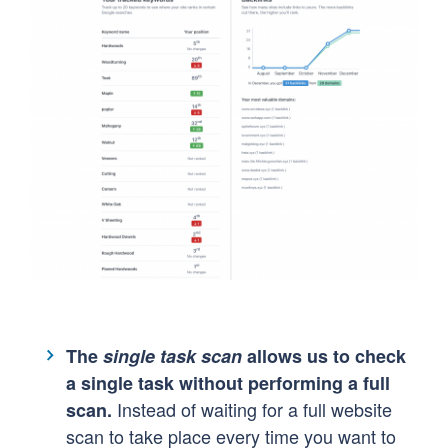
The
single task scan
allows us to check
a single task without performing a full
Instead of waiting for a full website
scan.
scan to take place every time you want to