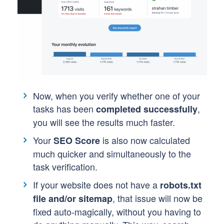
Now, when you verify whether one of your
tasks has been
,
completed successfully
you will see the results much faster.
Your
is also now calculated
SEO Score
much quicker and simultaneously to the
task verification.
If your website does not have a
robots.txt
, that issue will now be
file and/or sitemap
fixed auto-magically, without you having to