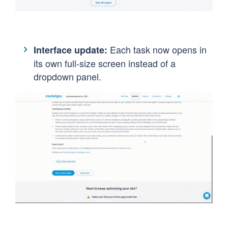
Each task now opens in
Interface update:
its own full-size screen instead of a
dropdown panel.