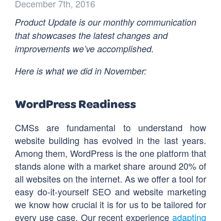
December 7th, 2016
Product Update is our monthly communication
that showcases the latest changes and
improvements we’ve accomplished.
Here is what we did in November:
WordPress Readiness
CMSs are fundamental to understand how
website building has evolved in the last years.
Among them, WordPress is the one platform that
stands alone with a market share around 20% of
all websites on the internet. As we offer a tool for
easy do-it-yourself SEO and website marketing
we know how crucial it is for us to be tailored for
every use case. Our recent experience
adapting