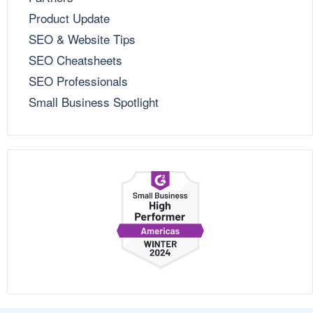
Product Update
SEO & Website Tips
SEO Cheatsheets
SEO Professionals
Small Business Spotlight