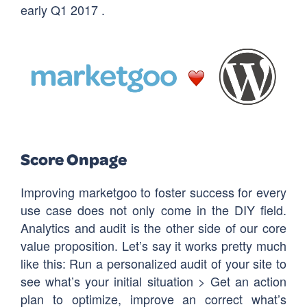
early Q1 2017 .
Score Onpage
Improving marketgoo to foster success for every
use case does not only come in the DIY field.
Analytics and audit is the other side of our core
value proposition. Let’s say it works pretty much
like this: Run a personalized audit of your site to
see what’s your initial situation > Get an action
plan to optimize, improve an correct what’s