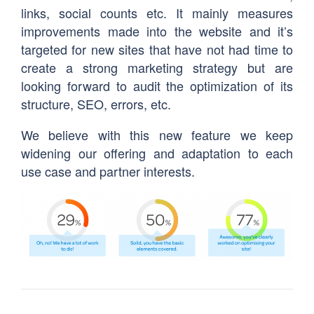
links, social counts etc. It mainly measures
improvements made into the website and it’s
targeted for new sites that have not had time to
create a strong marketing strategy but are
looking forward to audit the optimization of its
structure, SEO, errors, etc.
We believe with this new feature we keep
widening our offering and adaptation to each
use case and partner interests.