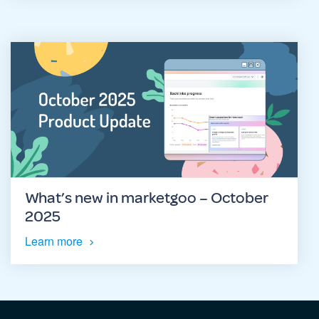
What’s new in marketgoo – October
2025
Learn more