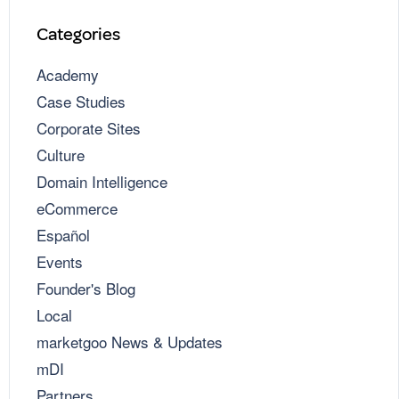
Categories
Academy
Case Studies
Corporate Sites
Culture
Domain Intelligence
eCommerce
Español
Events
Founder's Blog
Local
marketgoo News & Updates
mDI
Partners