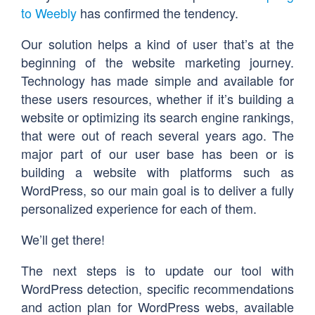
to Weebly
has confirmed the tendency.
Our solution helps a kind of user that’s at the
beginning of the website marketing journey.
Technology has made simple and available for
these users resources, whether if it’s building a
website or optimizing its search engine rankings,
that were out of reach several years ago. The
major part of our user base has been or is
building a website with platforms such as
WordPress, so our main goal is to deliver a fully
personalized experience for each of them.
We’ll get there!
The next steps is to update our tool with
WordPress detection, specific recommendations
and action plan for WordPress webs, available