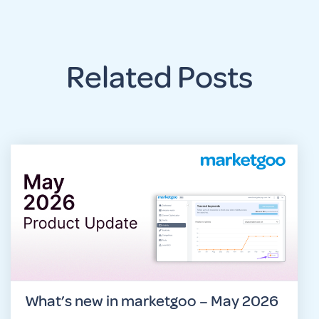
Related Posts
What’s new in marketgoo – May 2026