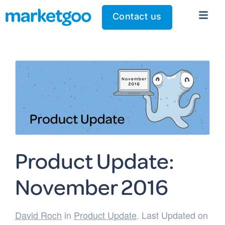
Contact us
Product Update:
November 2016
David Roch
in
Product Update
. Last Updated on