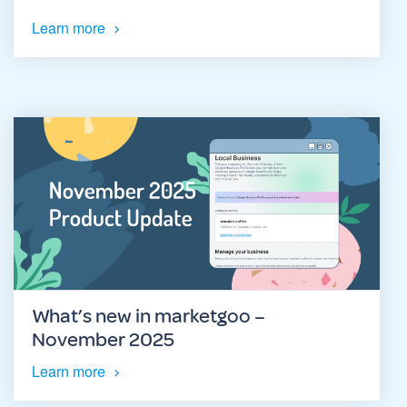
Learn more
What’s new in marketgoo –
November 2025
Learn more