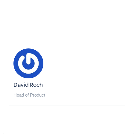
David Roch
Head of Product