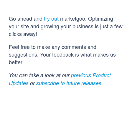
Go ahead and
try out
marketgoo. Optimizing
your site and growing your business is just a few
clicks away!
Feel free to make any comments and
suggestions. Your feedback is what makes us
better.
You can take a look at our
previous Product
Updates
or
subscribe to future releases
.