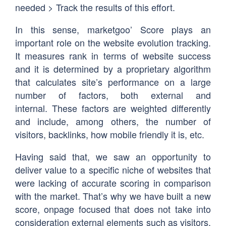
needed > Track the results of this effort.
In this sense, marketgoo’ Score plays an
important role on the website evolution tracking.
It measures rank in terms of website success
and it is determined by a proprietary algorithm
that calculates site’s performance on a large
number of factors, both external and
internal. These factors are weighted differently
and include, among others, the number of
visitors, backlinks, how mobile friendly it is, etc.
Having said that, we saw an opportunity to
deliver value to a specific niche of websites that
were lacking of accurate scoring in comparison
with the market. That’s why we have built a new
score, onpage focused that does not take into
consideration external elements such as visitors,