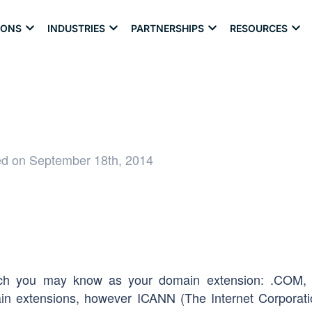
IONS
INDUSTRIES
PARTNERSHIPS
RESOURCES
ed on September 18th, 2014
hich you may know as your domain extension: .COM,
n extensions, however ICANN (The Internet Corporati