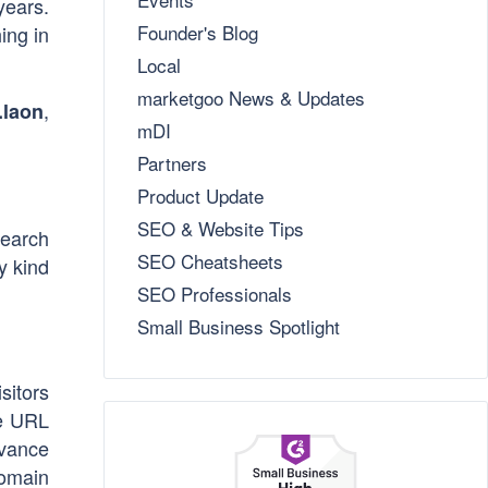
years.
Founder's Blog
ing in
Local
marketgoo News & Updates
,
.laon
mDI
Partners
Product Update
SEO & Website Tips
search
SEO Cheatsheets
y kind
SEO Professionals
Small Business Spotlight
sitors
he URL
evance
domain