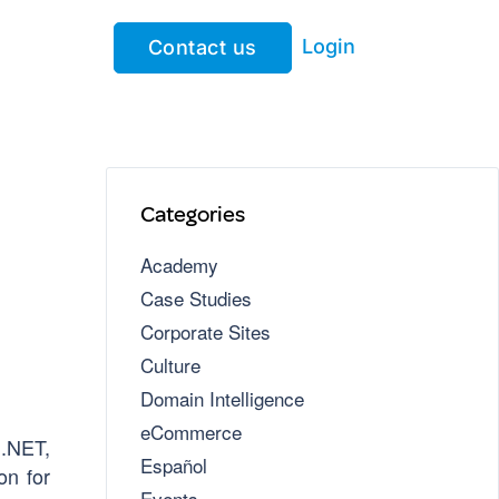
Login
Contact us
Categories
Academy
Case Studies
Corporate Sites
Culture
Domain Intelligence
eCommerce
 .NET,
Español
on for
Events