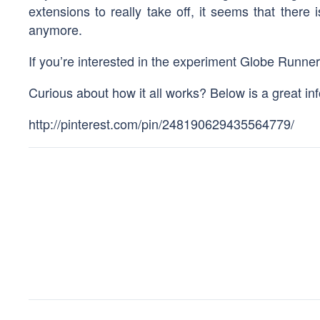
extensions to really take off, it seems that there
anymore.
If you’re interested in the experiment Globe Runne
Curious about how it all works? Below is a great inf
http://pinterest.com/pin/248190629435564779/