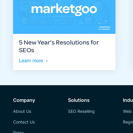
5 New Year’s Resolutions for
SEOs
Learn more
Company
Solutions
Indu
About Us
SEO Reselling
Web 
Contact Us
Regis
Press