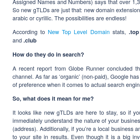
Assigned Names and Numbers) says that over 1,30
So new gTLDs are just that: new domain extensions
arabic or cyrillic. The possibilities are endless!
According to
New Top Level Domain
stats,
.top
and
.club
How do they do in search?
A recent report from Globe Runner concluded th
channel. As far as ‘organic’ (non-paid), Google h
of preference when it comes to actual search engin
So, what does it mean for me?
It looks like new gTLDs are here to stay, so if you’
immediately understand the nature of your business
(address). Additionally, if you’re a local business 
to your site in results. Even though it is a big i