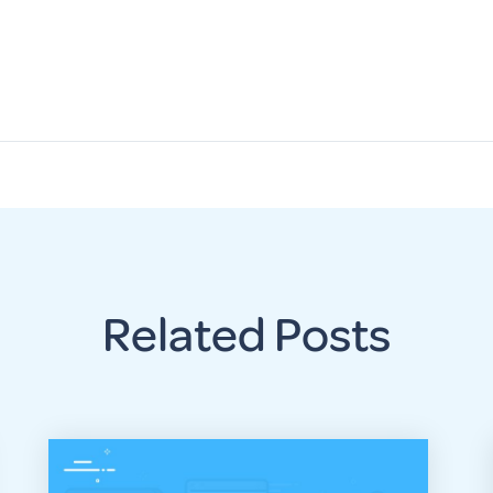
Related Posts