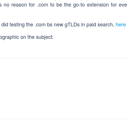
 is no reason for .com to be the go-to extension for ev
r did testing the .com bs new gTLDs in paid search,
here 
ographic on the subject: