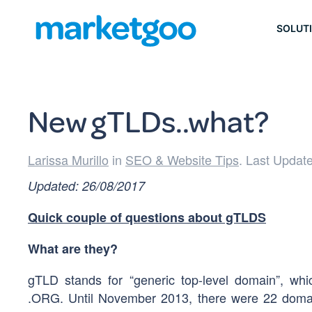
SOLUT
New gTLDs..what?
Larissa Murillo
in
SEO & Website Tips
. Last Updat
Updated: 26/08/2017
Quick couple of questions about gTLDS
What are they?
gTLD stands for “generic top-level domain”, w
.ORG. Until November 2013, there were 22 domai