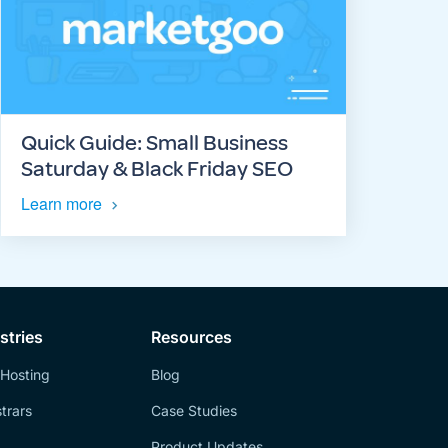
Quick Guide: Small Business
Saturday & Black Friday SEO
Learn more
stries
Resources
Hosting
Blog
trars
Case Studies
Product Updates