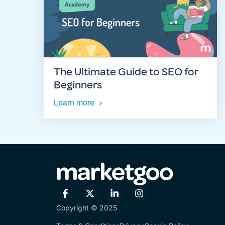
The Ultimate Guide to SEO for
Beginners
Learn more
Copyright © 2025