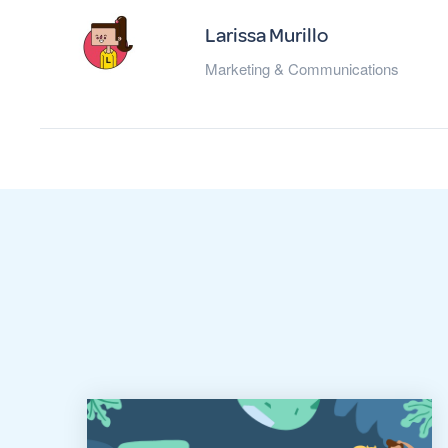
Larissa Murillo
Marketing & Communications