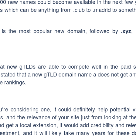
0 new names could become available in the next few 
 which can be anything from .club to .madrid to someth
is the most popular new domain, followed by
,
.xyz
at new gTLDs are able to compete well in the paid 
as stated that a new gTLD domain name a does not get an
e rankings.
re considering one, it could definitely help potential vi
, and the relevance of your site just from looking at t
and get a local extension, it would add credibility and rel
nvestment, and it will likely take many years for these 