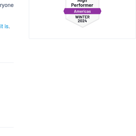
eryone
it is
.