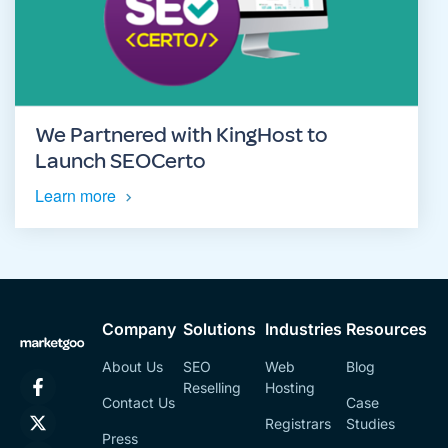
We Partnered with KingHost to
Launch SEOCerto
Learn more
Company
Solutions
Industries
Resources
About Us
SEO
Web
Blog
Reselling
Hosting
Contact Us
Case
Registrars
Studies
Press