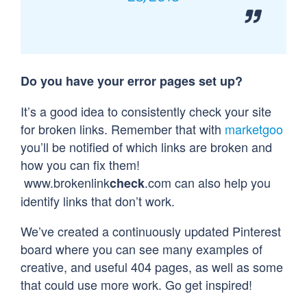
Do you have your error pages set up?
It’s a good idea to consistently check your site
for broken links. Remember that with
marketgoo
you’ll be notified of which links are broken and
how you can fix them!
www.brokenlink
.com can also help you
check
identify links that don’t work.
We’ve created a continuously updated Pinterest
board where you can see many examples of
creative, and useful 404 pages, as well as some
that could use more work. Go get inspired!