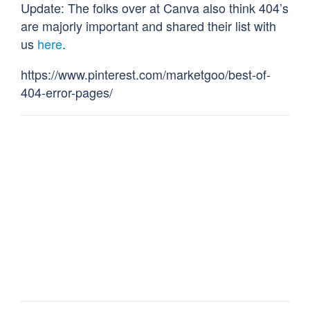
Update: The folks over at Canva also think 404’s
are majorly important and shared their list with
us
here
.
https://www.pinterest.com/marketgoo/best-of-
404-error-pages/