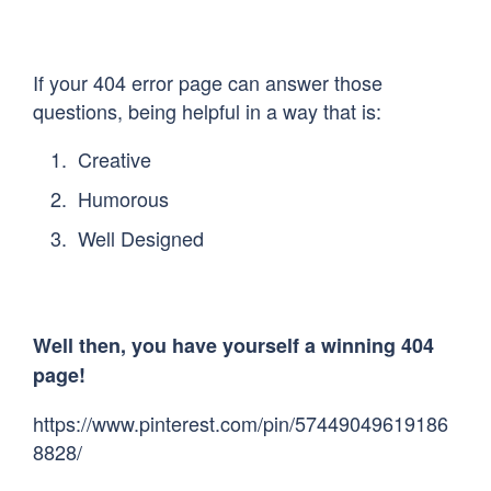
If your 404 error page can answer those
questions, being helpful in a way that is:
Creative
Humorous
Well Designed
Well then, you have yourself a winning 404
page!
https://www.pinterest.com/pin/57449049619186
8828/