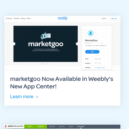
marketgoo Now Available in Weebly’s
New App Center!
Learn more