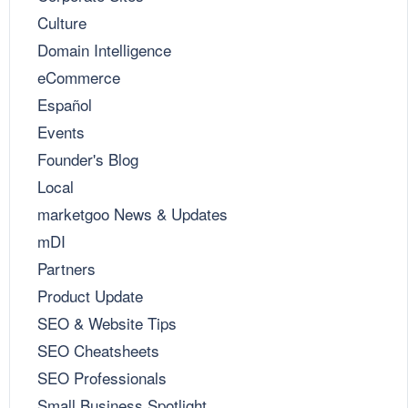
Culture
Domain Intelligence
eCommerce
Español
Events
Founder's Blog
Local
marketgoo News & Updates
mDI
Partners
Product Update
SEO & Website Tips
SEO Cheatsheets
SEO Professionals
Small Business Spotlight