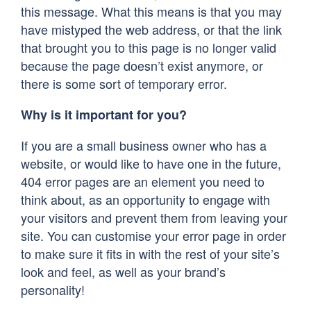
this message. What this means is that you may
have mistyped the web address, or that the link
that brought you to this page is no longer valid
because the page doesn’t exist anymore, or
there is some sort of temporary error.
Why is it important for you?
If you are a small business owner who has a
website, or would like to have one in the future,
404 error pages are an element you need to
think about, as an opportunity to engage with
your visitors and prevent them from leaving your
site. You can customise your error page in order
to make sure it fits in with the rest of your site’s
look and feel, as well as your brand’s
personality!