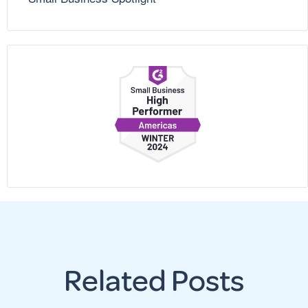
Related Posts