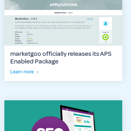
marketgoo officially releases its APS
Enabled Package
Learn more