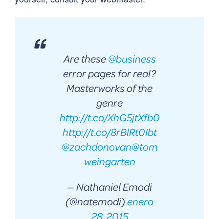
Are these
@business
error pages for real?
Masterworks of the
genre
http://t.co/XhG5jtXfb0
http://t.co/8rBlRt0Ibt
@zachdonovan
@tom
weingarten
— Nathaniel Emodi
(@natemodi)
enero
28, 2015