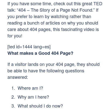
If you have some time, check out this great TED
talk: “404 – The Story of a Page Not Found.” If
you prefer to learn by watching rather than
reading a bunch of articles on why you should
care about 404 pages, this fascinating video is
for you!
[ted id=1444 lang=es]
What makes a Good 404 Page?
If a visitor lands on your 404 page, they should
be able to have the following questions
answered:
Where am I?
Why am I here?
What should I do now?