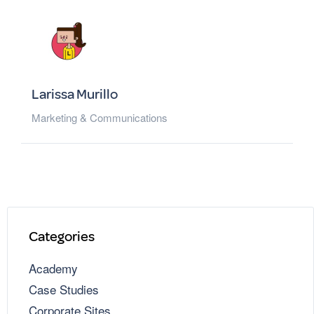
Larissa Murillo
Marketing & Communications
Categories
Academy
Case Studies
Corporate Sites