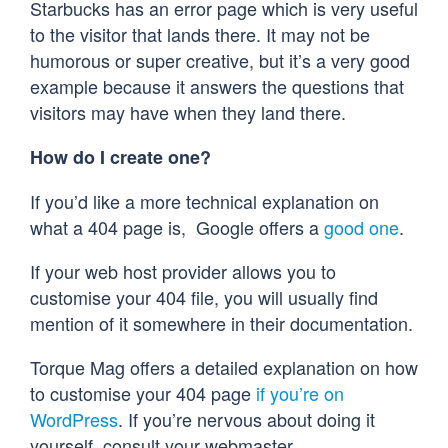
Starbucks has an error page which is very useful
to the visitor that lands there. It may not be
humorous or super creative, but it’s a very good
example because it answers the questions that
visitors may have when they land there.
How do I create one?
If you’d like a more technical explanation on
what a 404 page is, Google offers a
good one
.
If your web host provider allows you to
customise your 404 file, you will usually find
mention of it somewhere in their documentation.
Torque Mag offers a detailed explanation on how
to customise your 404 page
if you’re on
WordPress
. If you’re nervous about doing it
yourself, consult your webmaster.