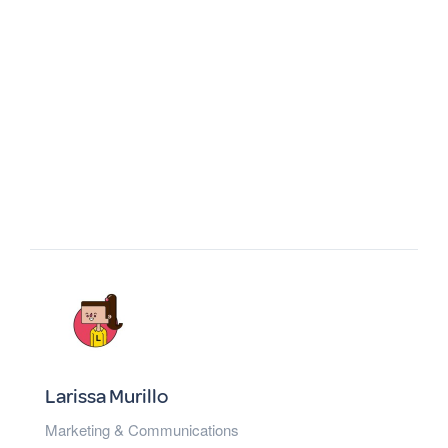
Larissa Murillo
Marketing & Communications