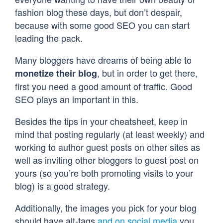
fashion blog these days, but don’t despair,
because with some good SEO you can start
leading the pack.
Many bloggers have dreams of being able to
, but in order to get there,
monetize their blog
first you need a good amount of traffic. Good
SEO plays an important in this.
Besides the tips in your cheatsheet, keep in
mind that posting regularly (at least weekly) and
working to author guest posts on other sites as
well as inviting other bloggers to guest post on
yours (so you’re both promoting visits to your
blog) is a good strategy.
Additionally, the images you pick for your blog
should have alt-tags
and on social media
you