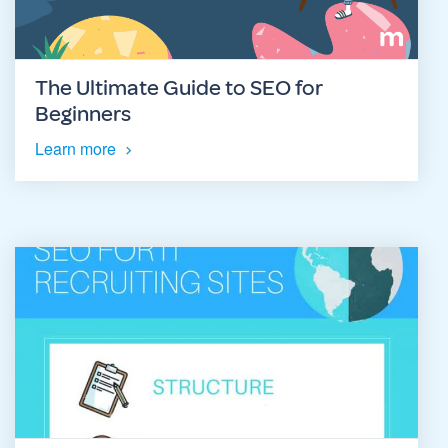
The Ultimate Guide to SEO for
Beginners
Learn more