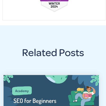
Related Posts