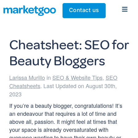
Contact us
Cheatsheet: SEO for
Beauty Bloggers
Larissa Murillo
in
SEO & Website Tips
,
SEO
Cheatsheets
. Last Updated on August 30th,
2023
If you’re a beauty blogger, congratulations! It’s
an endeavour that requires a lot of time and
above all, passion. It might feel at times that
your space is already oversaturated with
everyone wanting to have their own beauty or