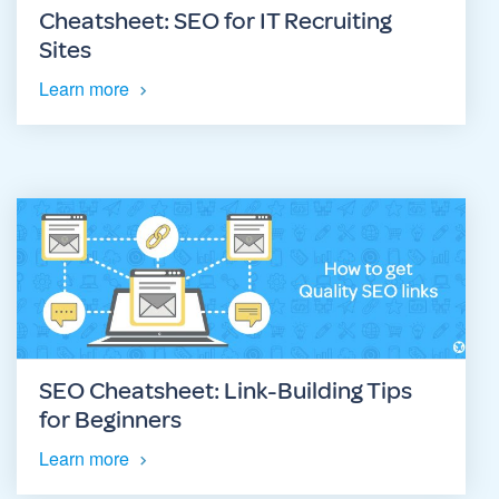
Cheatsheet: SEO for IT Recruiting
Sites
Learn more
SEO Cheatsheet: Link-Building Tips
for Beginners
Learn more