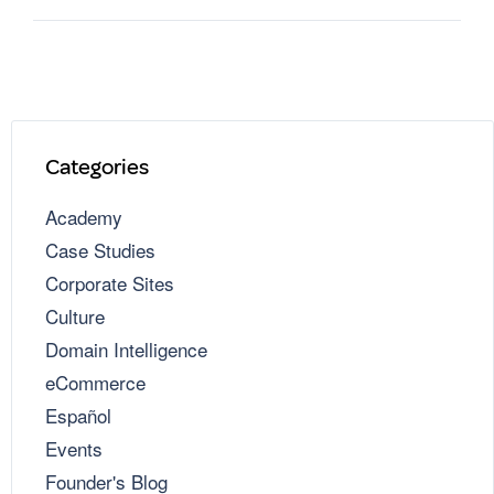
Categories
Academy
Case Studies
Corporate Sites
Culture
Domain Intelligence
eCommerce
Español
Events
Founder's Blog