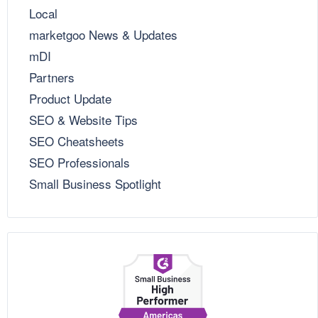
Local
marketgoo News & Updates
mDI
Partners
Product Update
SEO & Website Tips
SEO Cheatsheets
SEO Professionals
Small Business Spotlight