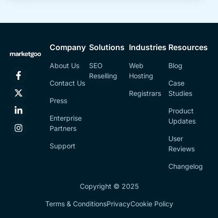
Company
Solutions
Industries
Resources
About Us
SEO
Web
Blog
Reselling
Hosting
Contact Us
Case
Registrars
Studies
Press
Product
Enterprise
Updates
Partners
User
Support
Reviews
Changelog
Copyright © 2025
Terms & Conditions
Privacy
Cookie Policy