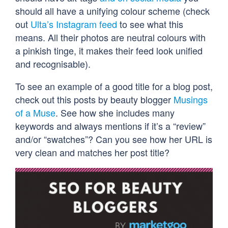
should all have a unifying colour scheme (check
out
Ulta’s Instagram feed
to see what this
means. All their photos are neutral colours with
a pinkish tinge, it makes their feed look unified
and recognisable).
To see an example of a good title for a blog post,
check out this posts by beauty blogger
Musings
of a Muse
. See how she includes many
keywords and always mentions if it’s a “review”
and/or “swatches”? Can you see how her URL is
very clean and matches her post title?