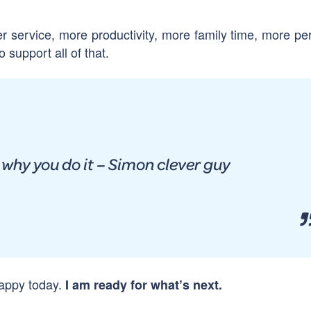
r service, more productivity, more family time, more pe
 support all of that.
t why you do it – Simon clever guy
happy today.
I am ready for what’s next.