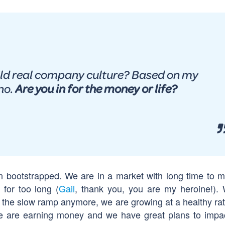
ild real company culture? Based on my
no.
Are you in for the money or life?
an bootstrapped. We are in a market with long time to m
* for too long (
Gail
, thank you, you are my heroine!).
n the slow ramp anymore, we are growing at a healthy ra
 We are earning money and we have great plans to impa