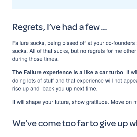
Regrets, I’ve had a few …
Failure sucks, being pissed off at your co-founders 
sucks. All of that sucks, but no regrets for me oth
during those times.
. It 
The Failure experience is a like a car turbo
doing lots of stuff and that experience will not app
rise up and back you up next time.
It will shape your future, show gratitude. Move on 
We’ve come too far to give up w