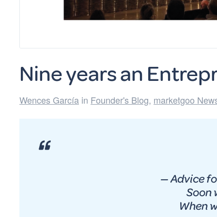
Nine years an Entrep
Wences García
in
Founder's Blog
,
marketgoo News
— Advice fo
Soon w
When we gon