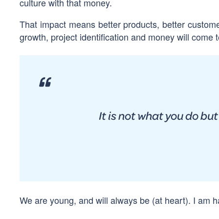
culture with that money.
That impact means better products, better custome
growth, project identification and money will come to
It is not what you do bu
We are young, and will always be (at heart). I am 