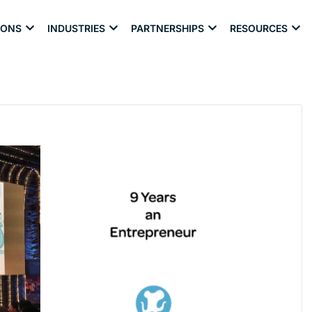
IONS
INDUSTRIES
PARTNERSHIPS
RESOURCES