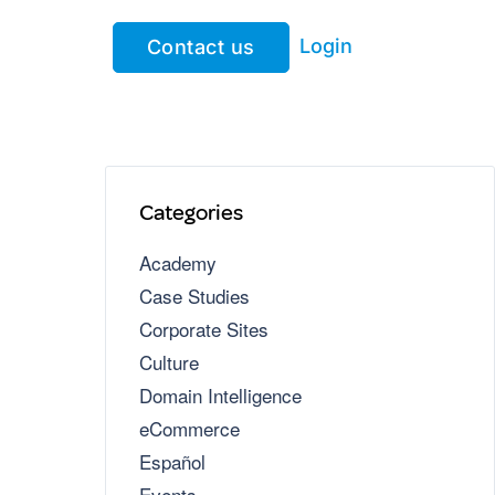
Login
Contact us
Categories
Academy
Case Studies
Corporate Sites
Culture
Domain Intelligence
eCommerce
Español
Events