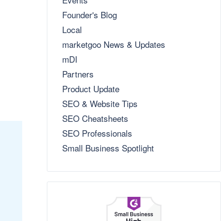
Founder's Blog
Local
marketgoo News & Updates
mDI
Partners
Product Update
SEO & Website Tips
SEO Cheatsheets
SEO Professionals
Small Business Spotlight