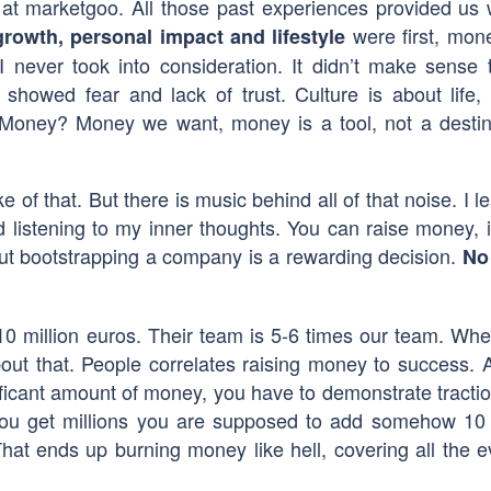
 at marketgoo. All those past experiences provided us 
were first, mone
rowth, personal impact and lifestyle
never took into consideration. It didn’t make sense
 showed fear and lack of trust. Culture is about life,
Money? Money we want, money is a tool, not a destin
ke of that. But there is music behind all of that noise. I l
istening to my inner thoughts. You can raise money, i
 but bootstrapping a company is a rewarding decision.
No
10 million euros. Their team is 5-6 times our team. Wh
ut that. People correlates raising money to success. 
nificant amount of money, you have to demonstrate tractio
you get millions you are supposed to add somehow 10
That ends up burning money like hell, covering all the e