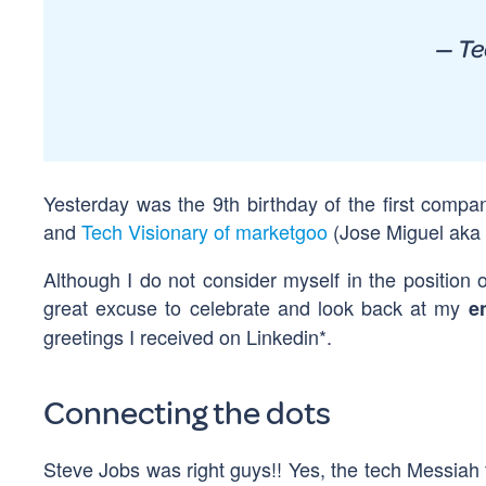
— Te
Yesterday was the 9th birthday of the first compan
and
Tech Visionary of marketgoo
(Jose Miguel aka 
Although I do not consider myself in the position o
great excuse to celebrate and look back at my
e
greetings I received on Linkedin*.
Connecting the dots
Steve Jobs was right guys!! Yes, the tech Messiah 