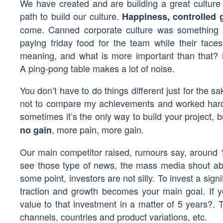
We have created and are building a great culture
path to build our culture.
Happiness, controlled g
come. Canned corporate culture was something I 
paying friday food for the team while their faces
meaning, and what is more important than that? 
A ping-pong table makes a lot of noise.
You don’t have to do things different just for the sa
not to compare my achievements and worked hard l
sometimes it’s the only way to build your project,
, more pain, more gain.
no gain
Our main competitor raised, rumours say, around 
see those type of news, the mass media shout abo
some point, investors are not silly. To invest a sig
traction and growth becomes your main goal. If 
value to that investment in a matter of 5 years?. 
channels, countries and product variations, etc.