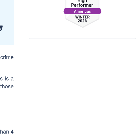
-crime
s is a
l those
than 4