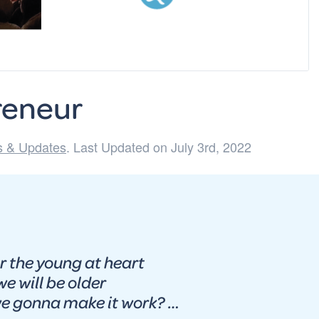
reneur
 & Updates
. Last Updated on July 3rd, 2022
r the young at heart
e will be older
na make it work? …