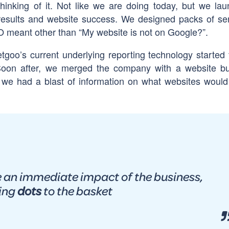
hinking of it. Not like we are doing today, but we la
 results and website success. We designed packs of se
eant other than “My website is not on Google?”.
goo’s current underlying reporting technology started 
oon after, we merged the company with a website bu
we had a blast of information on what websites woul
 an immediate impact of the business,
ing
dots
to the basket