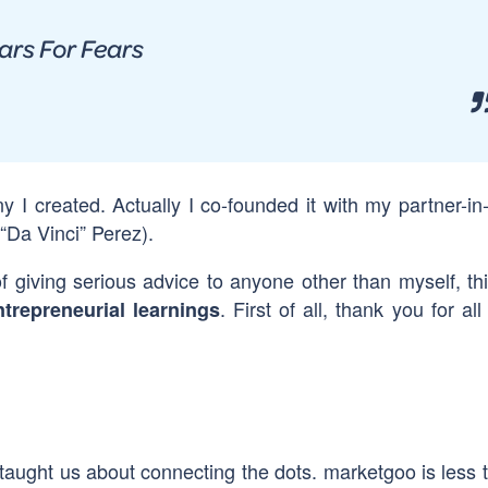
ars For Fears
y I created. Actually I co-founded it with my partner-in
“Da Vinci” Perez).
f giving serious advice to anyone other than myself, thi
. First of all, thank you for al
ntrepreneurial
learnings
taught us about connecting the dots. marketgoo is less 