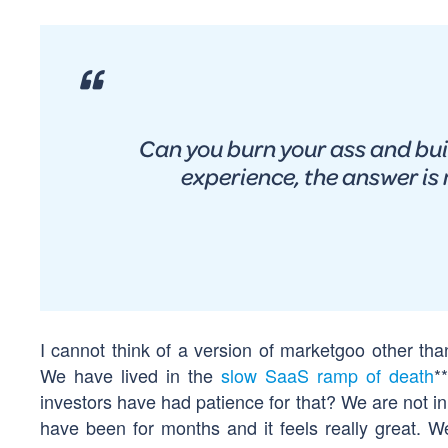
Can you burn your ass and bu
experience, the answer is 
I cannot think of a version of marketgoo other th
We have lived in the
slow SaaS ramp of death
*
investors have had patience for that? We are not i
have been for months and it feels really great.