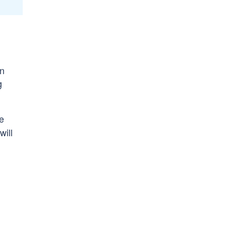
on
g
re
will