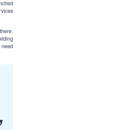
unched
rvices
there.
ilding
d need