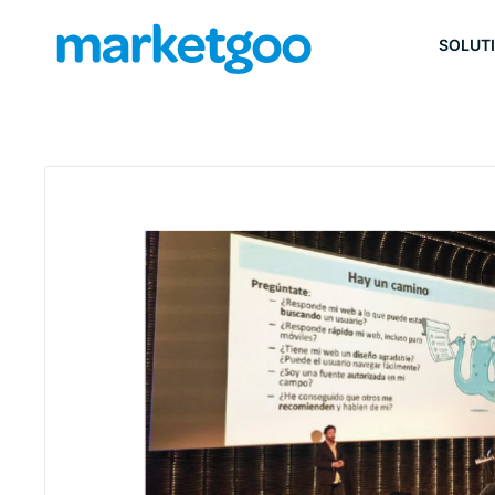
SOLUT