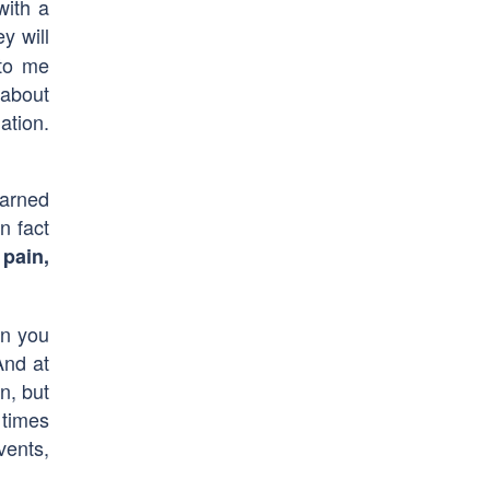
with a
y will
 to me
 about
ation.
earned
n fact
 pain,
en you
And at
n, but
 times
vents,