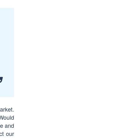
arket.
 Would
te and
ct our