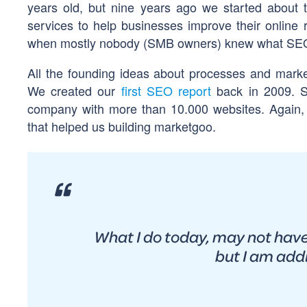
years old, but nine years ago we started about t
services to help businesses improve their online
when mostly nobody (SMB owners) knew what SEO m
All the founding ideas about processes and market
We created our
first SEO report
back in 2009. S
company with more than 10.000 websites. Again, 
that helped us building marketgoo.
What I do today, may not have
but I am add