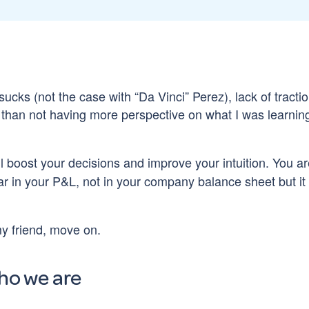
sucks (not the case with “Da Vinci” Perez), lack of tracti
er than not having more perspective on what I was learnin
will boost your decisions and improve your intuition. You a
ear in your P&L, not in your company balance sheet but it 
my friend, move on.
ho we are