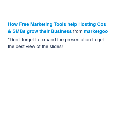
How Free Marketing Tools help Hosting Cos
from
& SMBs grow their Business
marketgoo
*Don’t forget to expand the presentation to get
the best view of the slides!