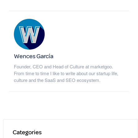
Wences García
Founder, CEO and Head of Culture at marketgoo.
From time to time I like to write about our startup life,
culture and the SaaS and SEO ecosystem.
Categories