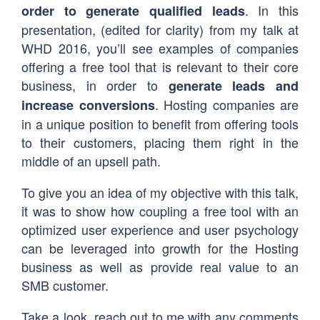
. In this
order to generate qualified leads
presentation, (edited for clarity) from my talk at
WHD 2016, you’ll see examples of companies
offering a free tool that is relevant to their core
business, in order to
generate leads and
. Hosting companies are
increase conversions
in a unique position to benefit from offering tools
to their customers, placing them right in the
middle of an upsell path.
To give you an idea of my objective with this talk,
it was to show how coupling a free tool with an
optimized user experience and user psychology
can be leveraged into growth for the Hosting
business as well as provide real value to an
SMB customer.
Take a look, reach out to me with any comments