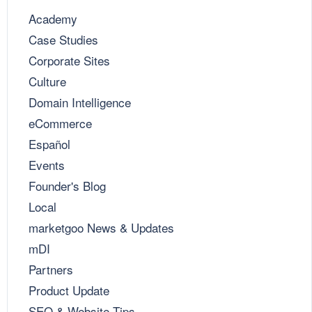
Academy
Case Studies
Corporate Sites
Culture
Domain Intelligence
eCommerce
Español
Events
Founder's Blog
Local
marketgoo News & Updates
mDI
Partners
Product Update
SEO & Website Tips