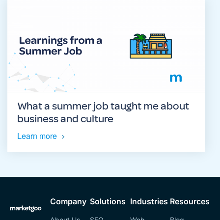
What a summer job taught me about
business and culture
Learn more
Company
Solutions
Industries
Resources
About Us
SEO
Web
Blog