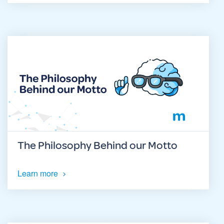
The Philosophy Behind our Motto
Learn more