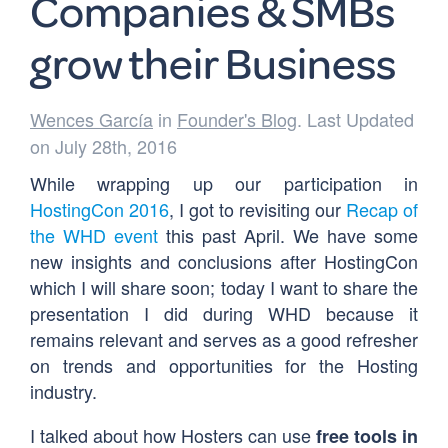
Companies & SMBs
grow their Business
Wences García
in
Founder's Blog
. Last Updated
on July 28th, 2016
While wrapping up our participation in
HostingCon 2016
, I got to revisiting our
Recap of
the WHD event
this past April. We have some
new insights and conclusions after HostingCon
which I will share soon; today I want to share the
presentation I did during WHD because it
remains relevant and serves as a good refresher
on trends and opportunities for the Hosting
industry.
I talked about how Hosters can use
free tools in