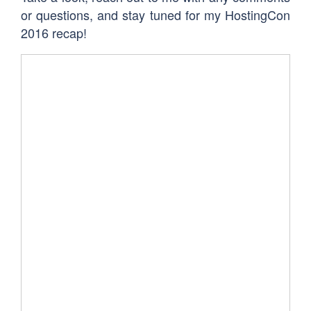
or questions, and stay tuned for my HostingCon
2016 recap!