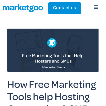
Contact us
How Free Marketing
Tools help Hosting