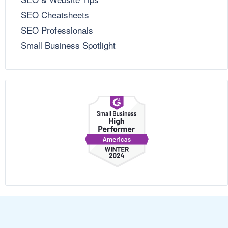
SEO Cheatsheets
SEO Professionals
Small Business Spotlight