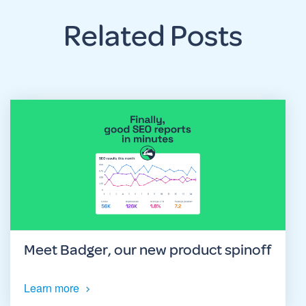
Related Posts
Meet Badger, our new product spinoff
Learn more