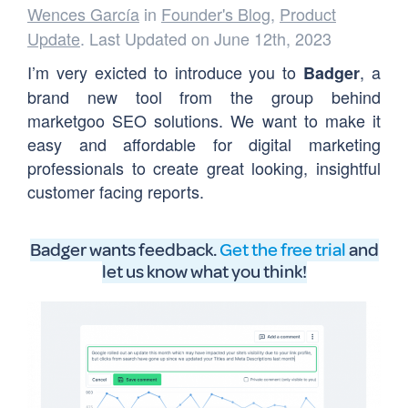
Wences García
in
Founder's Blog
,
Product
Update
. Last Updated on June 12th, 2023
I’m very exicted to introduce you to
, a
Badger
brand new tool from the group behind
marketgoo SEO solutions. We want to make it
easy and affordable for digital marketing
professionals to create great looking, insightful
customer facing reports.
Badger wants feedback.
Get the free trial
and
let us know what you think
!