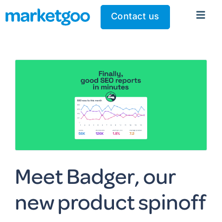
Contact us
Meet Badger, our
new product spinoff