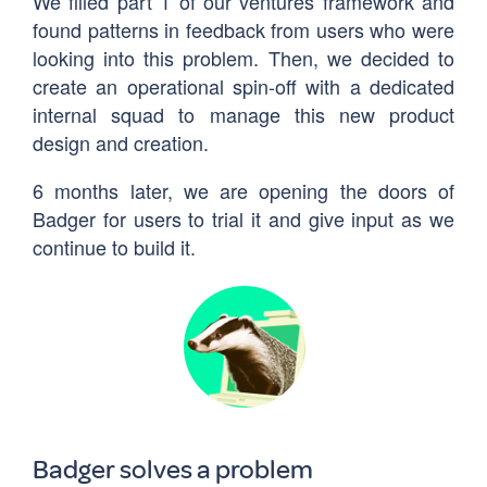
We filled part 1 of our ventures framework and
found patterns in feedback from users who were
looking into this problem. Then, we decided to
create an operational spin-off with a dedicated
internal squad to manage this new product
design and creation.
6 months later, we are opening the doors of
Badger for users to trial it and give input as we
continue to build it.
Badger solves a problem