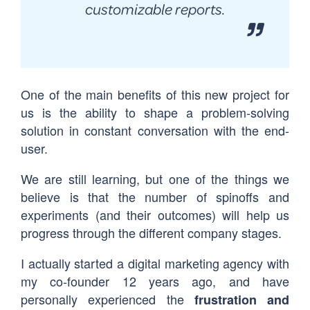
customizable reports.
One of the main benefits of this new project for
us is the ability to shape a problem-solving
solution in constant conversation with the end-
user.
We are still learning, but one of the things we
believe is that the number of spinoffs and
experiments (and their outcomes) will help us
progress through the different company stages.
I actually started a digital marketing agency with
my co-founder 12 years ago, and have
personally experienced the
frustration and