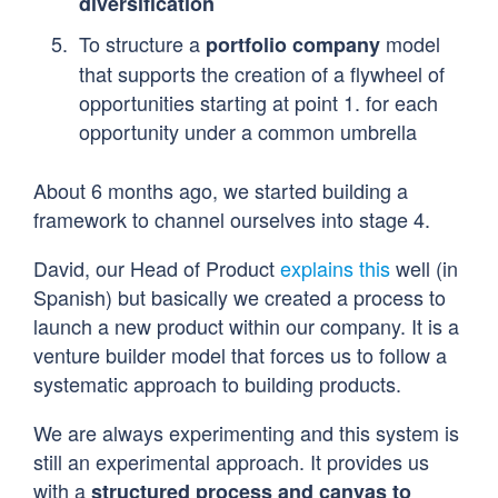
diversification
To structure a
model
portfolio company
that supports the creation of a flywheel of
opportunities starting at point 1. for each
opportunity under a common umbrella
About 6 months ago, we started building a
framework to channel ourselves into stage 4.
David, our Head of Product
explains this
well (in
Spanish) but basically we created a process to
launch a new product within our company. It is a
venture builder model that forces us to follow a
systematic approach to building products.
We are always experimenting and this system is
still an experimental approach. It provides us
with a
structured process and canvas to