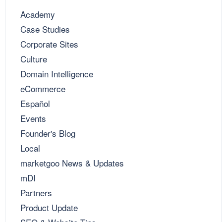
Academy
Case Studies
Corporate Sites
Culture
Domain Intelligence
eCommerce
Español
Events
Founder's Blog
Local
marketgoo News & Updates
mDI
Partners
Product Update