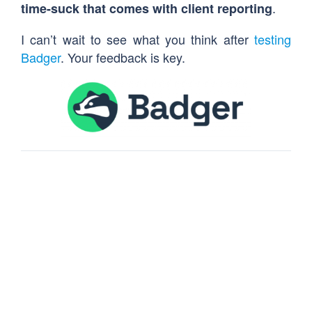
.
time-suck that comes with client reporting
I can’t wait to see what you think after
testing
Badger
. Your feedback is key.