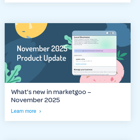
What’s new in marketgoo –
November 2025
Learn more