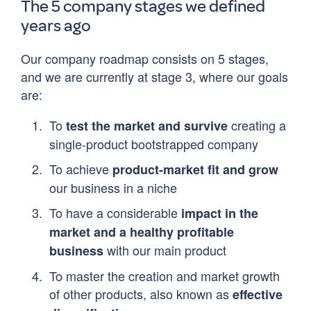
The 5 company stages we defined
years ago
Our company roadmap consists on 5 stages,
and we are currently at stage 3, where our goals
are:
To
creating a
test the market and survive
single-product bootstrapped company
To achieve
product-market fit and grow
our business in a niche
To have a considerable
impact in the
market and a healthy profitable
with our main product
business
To master the creation and market growth
of other products, also known as
effective