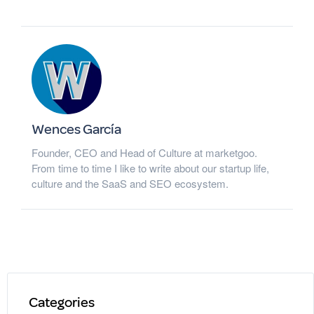
Wences García
Founder, CEO and Head of Culture at marketgoo.
From time to time I like to write about our startup life,
culture and the SaaS and SEO ecosystem.
Categories