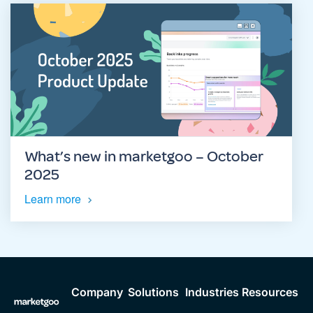
What’s new in marketgoo – October
2025
Learn more
Company
Solutions
Industries
Resources