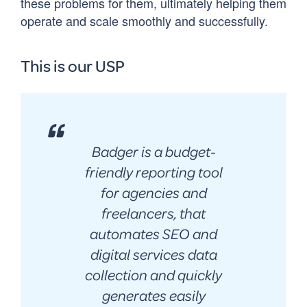
these problems for them, ultimately helping them
operate and scale smoothly and successfully.
This is our USP
Badger is a budget-
friendly reporting tool
for agencies and
freelancers, that
automates SEO and
digital services data
collection and quickly
generates easily