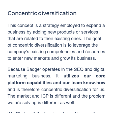
Concentric diversification
This concept is a strategy employed to expand a
business by adding new products or services
that are related to their existing ones. The goal
of concentric diversification is to leverage the
company’s existing competencies and resources
to enter new markets and grow its business.
Because Badger operates in the SEO and digital
marketing business, it
utilizes our core
platform capabilities and our team know-how
and is therefore concentric diversification for us.
The market and ICP is different and the problem
we are solving is different as well.