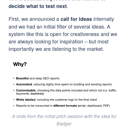
.
decide what to test next
First, we announced a
internally
call for ideas
and we had an initial filter of several ideas. A
system like this is open for creativeness and we
are always looking for inspiration – but most
importantly we are listening to the market.
A slide from the initial pitch session with the idea for
Badger