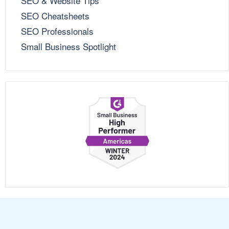
SEO & Website Tips
SEO Cheatsheets
SEO Professionals
Small Business Spotlight