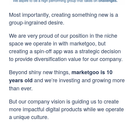
Most importantly, creating something new is a
group-ingrained desire.
We are very proud of our position in the niche
space we operate in with marketgoo, but
creating a spin-off app was a strategic decision
to provide diversification value for our company.
Beyond shiny new things,
marketgoo is 10
and we’re investing and growing more
years old
than ever.
But our company vision is guiding us to create
more impactful digital products while we operate
a unique culture.