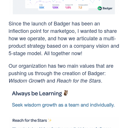
Since the launch of Badger has been an
inflection point for marketgoo, I wanted to share
how we operate, and how we articulate a multi-
product strategy based on a company vision and
5-stage model. All together now!
Our organization has two main values that are
pushing us through the creation of Badger:
and
.
Wisdom Growth
Reach for the Stars