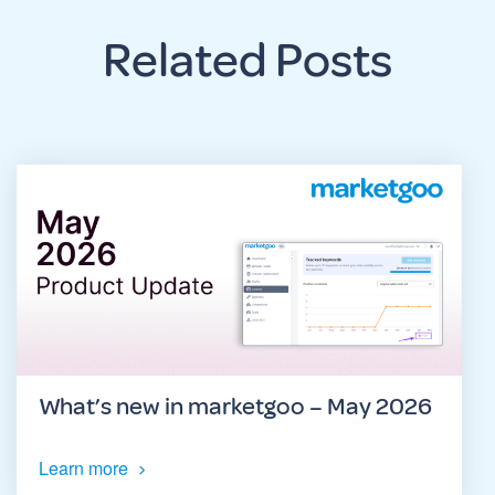
Related Posts
What’s new in marketgoo – May 2026
Learn more