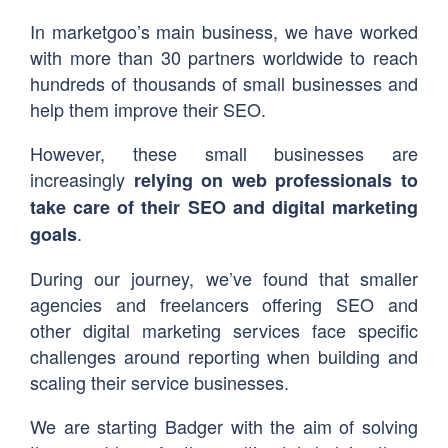
In marketgoo’s main business, we have worked
with more than 30 partners worldwide to reach
hundreds of thousands of small businesses and
help them improve their SEO.
However, these small businesses are
increasingly
relying on web professionals to
take care of their SEO and digital marketing
.
goals
During our journey, we’ve found that smaller
agencies and freelancers offering SEO and
other digital marketing services face specific
challenges around reporting when building and
scaling their service businesses.
We are starting Badger with the aim of solving