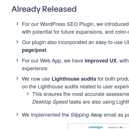
Already Released
For our WordPress SEO Plugin, we introduce
with potential for future expansions, and color-
Our plugin also incorporated an easy-to-use UI
.
page/post
For our Web App, we have
, wit
improved UX
experience.
We now use
for both prod
Lighthouse audits
on the Lighthouse audits related to user exper
This ensures the most accurate assessme
tasks are also using Ligh
Desktop Speed
We implemented the
email as pa
Slipping Away