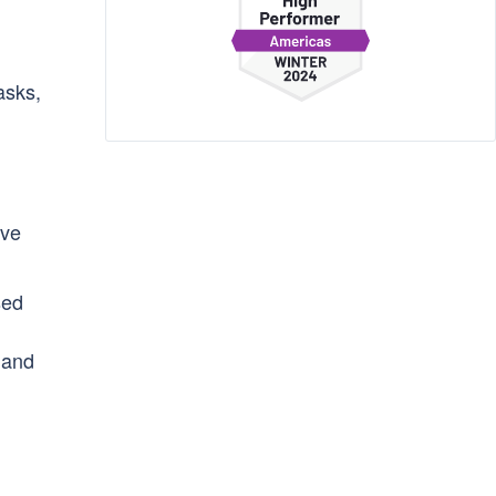
asks,
ive
sed
and