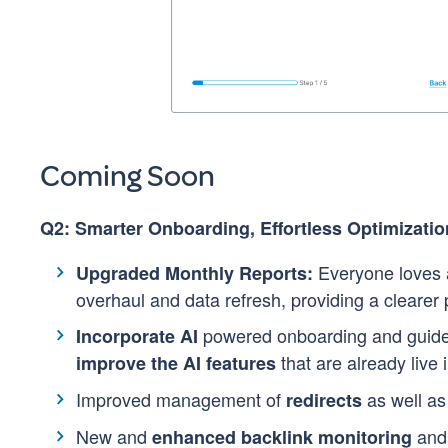
Coming Soon
Q2: Smarter Onboarding, Effortless Optimizatio
Everyone loves a
Upgraded Monthly Reports:
overhaul and data refresh, providing a clearer
powered onboarding and guided
Incorporate AI
that are already live 
improve the AI features
Improved management of
as well a
redirects
New and
and 
enhanced backlink monitoring