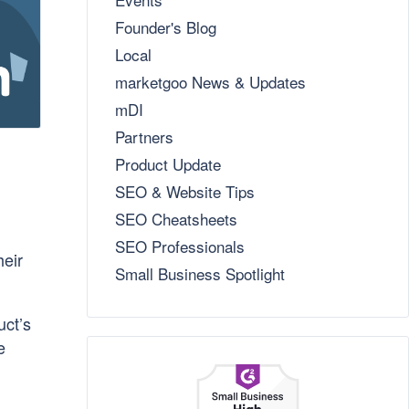
Founder's Blog
Local
marketgoo News & Updates
mDI
Partners
Product Update
SEO & Website Tips
SEO Cheatsheets
SEO Professionals
heir
Small Business Spotlight
uct’s
e