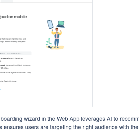
boarding wizard in the Web App leverages AI to recom
 ensures users are targeting the right audience with the