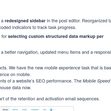
d a
in the post editor. Reorganized t
redesigned sidebar
coded indicators to track task progress.
 for
selecting custom structured data markup per
h a better navigation, updated menu items and a respons
ucts. We have the new
task that is ba
mobile experience
ience on mobile.
nts of a website’s SEO performance. The
Mobile Speed
thouse data now.
rt of the retention and activation email sequences.