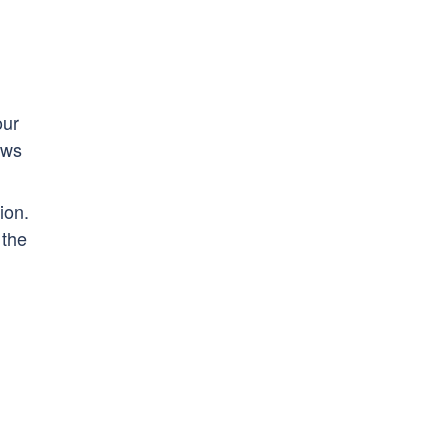
our
ows
ion.
 the