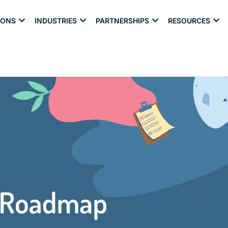
IONS
INDUSTRIES
PARTNERSHIPS
RESOURCES