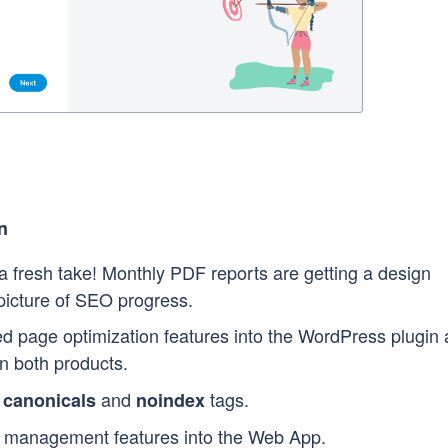
n
 fresh take! Monthly PDF reports are getting a design
 picture of SEO progress.
 page optimization features into the WordPress plugin
in both products.
s
and
tags.
canonicals
noindex
management features into the Web App.