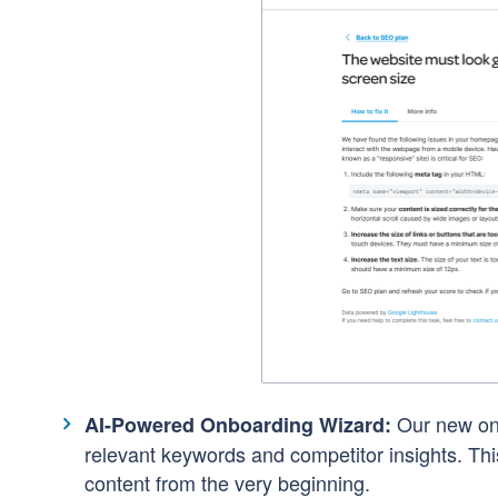
Our new on
AI-Powered Onboarding Wizard:
relevant keywords and competitor insights. This
content from the very beginning.