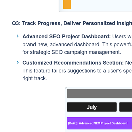
Q3: Track Progress, Deliver Personalized Insigh
Users wi
Advanced SEO Project Dashboard:
brand new, advanced dashboard. This powerful 
for strategic SEO campaign management.
Nev
Customized Recommendations Section:
This feature tailors suggestions to a user’s s
right track.