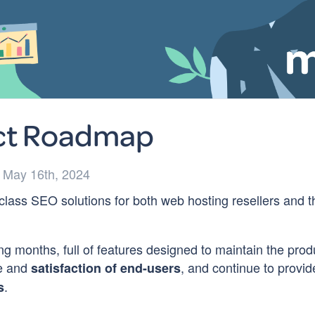
ct Roadmap
n May 16th, 2024
class SEO solutions for both web hosting resellers and t
g months, full of features designed to maintain the prod
ue and
, and continue to provid
satisfaction of end-users
.
s