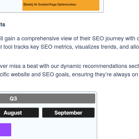
ts
ll gain a comprehensive view of their SEO journey with 
tool tracks key SEO metrics, visualizes trends, and all
er miss a beat with our dynamic recommendations sect
pecific website and SEO goals, ensuring they’re always on