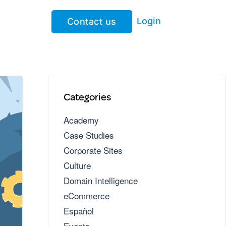
Login
Contact us
Categories
Academy
Case Studies
Corporate Sites
Culture
Domain Intelligence
eCommerce
Español
Events