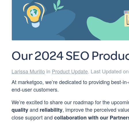
Our 2024 SEO Produ
Larissa Murillo
in
Product Update
. Last Updated o
At marketgoo, we’re dedicated to providing best-in-
end-user customers.
We’re excited to share our roadmap for the upcomin
and
, improve the perceived val
quality
reliability
close support and
collaboration with our Partner