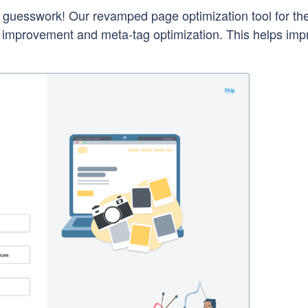
uesswork! Our revamped page optimization tool for t
t improvement and meta-tag optimization. This helps imp