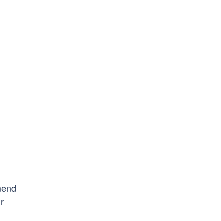
mend
ir