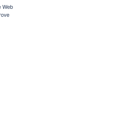
he Web
rove