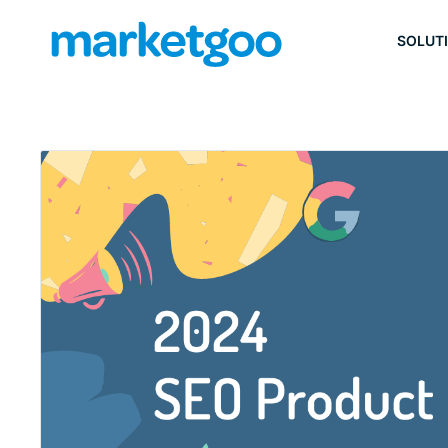
SOLUT