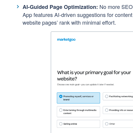
No more SEO g
AI-Guided Page Optimization:
App features AI-driven suggestions for conten
website pages’ rank with minimal effort.