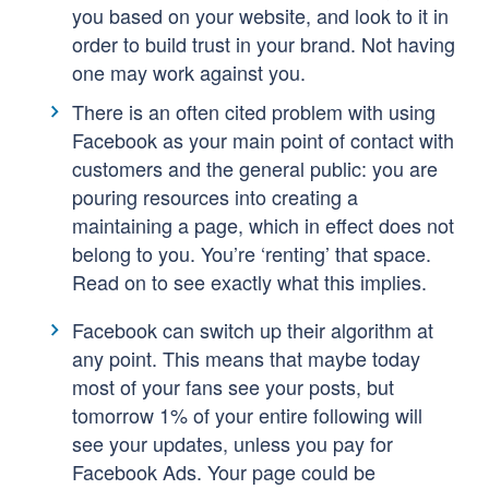
you based on your website, and look to it in
order to build trust in your brand. Not having
one may work against you.
There is an often cited problem with using
Facebook as your main point of contact with
customers and the general public: you are
pouring resources into creating a
maintaining a page, which in effect does not
belong to you. You’re ‘renting’ that space.
Read on to see exactly what this implies.
Facebook can switch up their algorithm at
any point. This means that maybe today
most of your fans see your posts, but
tomorrow 1% of your entire following will
see your updates, unless you pay for
Facebook Ads. Your page could be