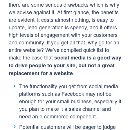
there are some serious drawbacks which is why
we advise against it. At first glance, the benefits
are evident: it costs almost nothing, is easy to
update, lead generation is speedy, and it offers
high levels of engagement with your customers
and community. If you get all that, why go for an
entire website? We’ve compiled quick list to
make the case that
social media is a good way
to drive people to your site, but not a great
.
replacement for a website
The functionality you get from social media
platforms such as Facebook may not be
enough for your small business, especially if
you plan to make it a sales channel and
need an e-commerce component.
Potential customers will be eager to judge