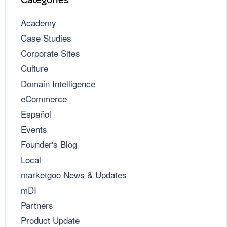
Academy
Case Studies
Corporate Sites
Culture
Domain Intelligence
eCommerce
Español
Events
Founder's Blog
Local
marketgoo News & Updates
mDI
Partners
Product Update