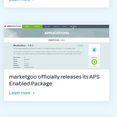
marketgoo officially releases its APS
Enabled Package
Learn more