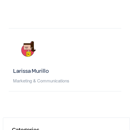
Larissa Murillo
Marketing & Communications
Categories