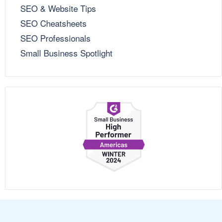
SEO & Website Tips
SEO Cheatsheets
SEO Professionals
Small Business Spotlight