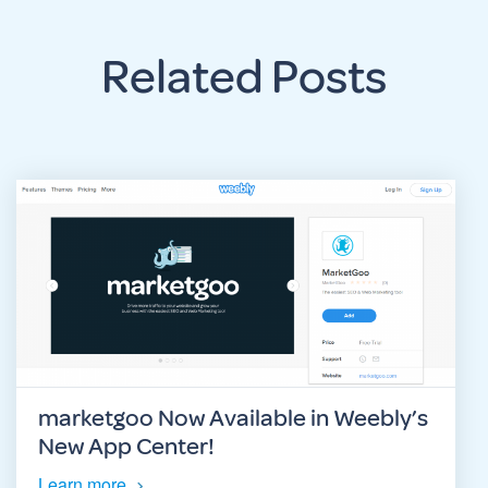
Related Posts
marketgoo Now Available in Weebly’s
New App Center!
Learn more