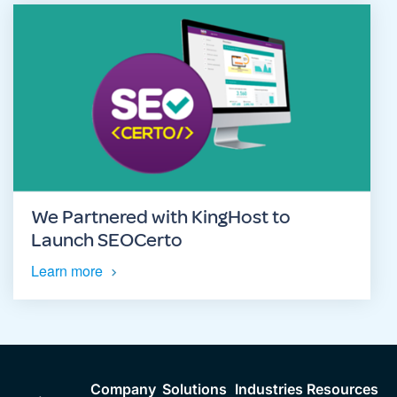
We Partnered with KingHost to
Launch SEOCerto
Learn more
Company
Solutions
Industries
Resources