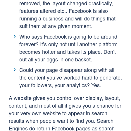
removed, the layout changed drastically,
features altered etc.. Facebook is also
running a business and will do things that
suit them at any given moment.
Who says Facebook is going to be around
forever? It’s only hot until another platform
becomes hotter and takes its place. Don’t
out all your eggs in one basket.
Could your page disappear along with all
the content you’ve worked hard to generate,
your followers, your analytics? Yes.
A website gives you control over display, layout,
content, and most of all it gives you a chance for
your very own website to appear in search
results when people want to find you. Search
Engines do return Facebook pages as search