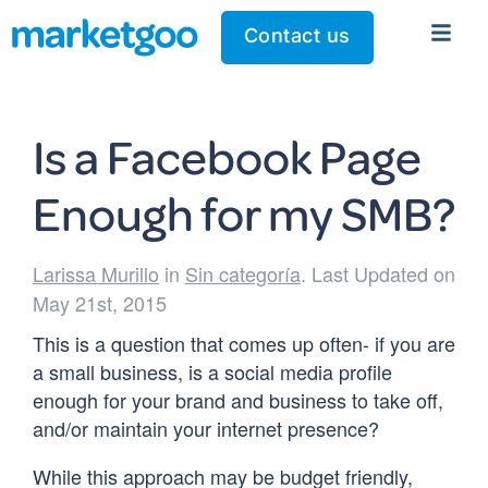
Contact us
Is a Facebook Page
Enough for my SMB?
Larissa Murillo
in
Sin categoría
. Last Updated on
May 21st, 2015
This is a question that comes up often- if you are
a small business, is a social media profile
enough for your brand and business to take off,
and/or maintain your internet presence?
While this approach may be budget friendly,