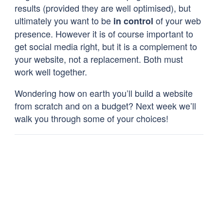
results (provided they are well optimised), but
ultimately you want to be
of your web
in control
presence. However it is of course important to
get social media right, but it is a complement to
your website, not a replacement. Both must
work well together.
Wondering how on earth you’ll build a website
from scratch and on a budget? Next week we’ll
walk you through some of your choices!