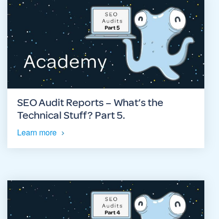
SEO Audit Reports – What’s the
Technical Stuff? Part 5.
Learn more