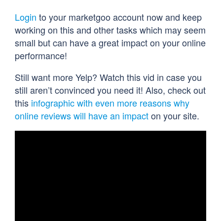
Login
to your marketgoo account now and keep
working on this and other tasks which may seem
small but can have a great impact on your online
performance!
Still want more Yelp? Watch this vid in case you
still aren’t convinced you need it! Also, check out
this
infographic with even more reasons why
online reviews will have an impact
on your site.