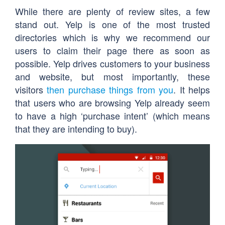
While there are plenty of review sites, a few
stand out. Yelp is one of the most trusted
directories which is why we recommend our
users to claim their page there as soon as
possible. Yelp drives customers to your business
and website, but most importantly, these
visitors
then purchase things from you
. It helps
that users who are browsing Yelp already seem
to have a high ‘purchase intent’ (which means
that they are intending to buy).