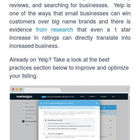
reviews, and searching for businesses. Yelp is
one of the ways that small businesses can win
customers over big name brands and there is
evidence
from research
that even a 1 star
increase in ratings can directly translate into
increased business.
Already on Yelp? Take a look at the best
practices section below to improve and optimize
your listing.