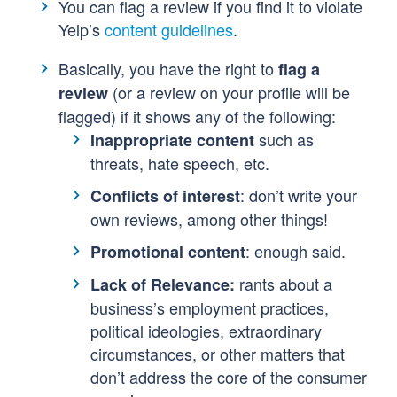
You can flag a review if you find it to violate
Yelp’s
content guidelines
.
Basically, you have the right to
flag a
(or a review on your profile will be
review
flagged) if it shows any of the following:
such as
Inappropriate content
threats, hate speech, etc.
: don’t write your
Conflicts of interest
own reviews, among other things!
: enough said.
Promotional content
rants about a
Lack of Relevance:
business’s employment practices,
political ideologies, extraordinary
circumstances, or other matters that
don’t address the core of the consumer