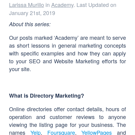
Larissa Murillo
in
Academy
. Last Updated on
January 21st, 2019
About this series:
Our posts marked ‘Academy’ are meant to serve
as short lessons in general marketing concepts
with specific examples and how they can apply
to your SEO and Website Marketing efforts for
your site.
What is Directory Marketing?
Online directories offer contact details, hours of
operation and customer reviews to anyone
viewing the listing page for your business. The
names
Yelp
,
Foursquare
,
YellowPages
and