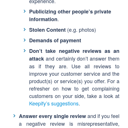
experience.
Publicizing other people’s private
.
information
(e.g. photos)
Stolen Content
Demands of payment
Don’t take negative reviews as an
and certainly don’t answer them
attack
as if they are. Use all reviews to
improve your customer service and the
product(s) or service(s) you offer. For a
refresher on how to get complaining
customers on your side, take a look at
Keepify’s suggestions
.
and if you feel
Answer every single review
a negative review is misrepresentative,