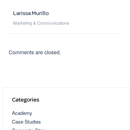
Larissa Murillo
Marketing & Communications
Comments are closed.
Categories
Academy
Case Studies