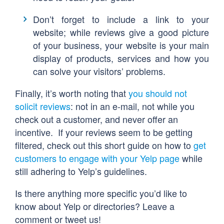
Don’t forget to include a link to your
website; while reviews give a good picture
of your business, your website is your main
display of products, services and how you
can solve your visitors’ problems.
Finally, it’s worth noting that
you should not
solicit reviews
: not in an e-mail, not while you
check out a customer, and never offer an
incentive. If your reviews seem to be getting
filtered, check out this short guide on how to
get
customers to engage with your Yelp page
while
still adhering to Yelp’s guidelines.
Is there anything more specific you’d like to
know about Yelp or directories? Leave a
comment or tweet us!