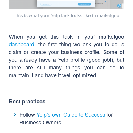
This is what your Yelp task looks like in marketgoo
When you get this task in your marketgoo
dashboard
, the first thing we ask you to do is
claim or create your business profile. Some of
you already have a Yelp profile (good job!), but
there are still many things you can do to
maintain it and have it well optimized.
Best practices
Follow
Yelp’s own Guide to Success
for
Business Owners