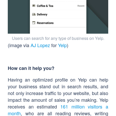
Users can search for any type of business on Yelp.
(image via
AJ Lopez
for
Yelp
)
How can it help you?
Having an optimized profile on Yelp can help
your business stand out in search results, and
not only increase traffic to your website, but also
impact the amount of sales you’re making. Yelp
receives an estimated
161 million visitors a
month
, who are all reading reviews, writing