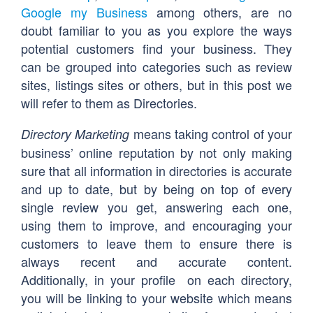
Google my Business
among others, are no
doubt familiar to you as you explore the ways
potential customers find your business. They
can be grouped into categories such as review
sites, listings sites or others, but in this post we
will refer to them as Directories.
means taking control of your
Directory Marketing
business’ online reputation by not only making
sure that all information in directories is accurate
and up to date, but by being on top of every
single review you get, answering each one,
using them to improve, and encouraging your
customers to leave them to ensure there is
always recent and accurate content.
Additionally, in your profile on each directory,
you will be linking to your website which means