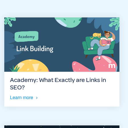
Academy: What Exactly are Links in
SEO?
Learn more