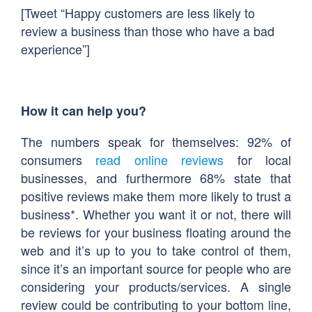
[Tweet “Happy customers are less likely to
review a business than those who have a bad
experience”]
How it can help you?
The numbers speak for themselves: 92% of
consumers
read online reviews
for local
businesses, and furthermore 68% state that
positive reviews make them more likely to trust a
business*. Whether you want it or not, there will
be reviews for your business floating around the
web and it’s up to you to take control of them,
since it’s an important source for people who are
considering your products/services. A single
review could be contributing to your bottom line,