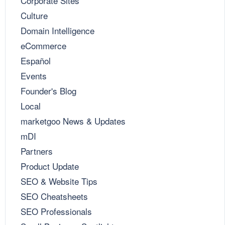
Corporate Sites
Culture
Domain Intelligence
eCommerce
Español
Events
Founder's Blog
Local
marketgoo News & Updates
mDI
Partners
Product Update
SEO & Website Tips
SEO Cheatsheets
SEO Professionals