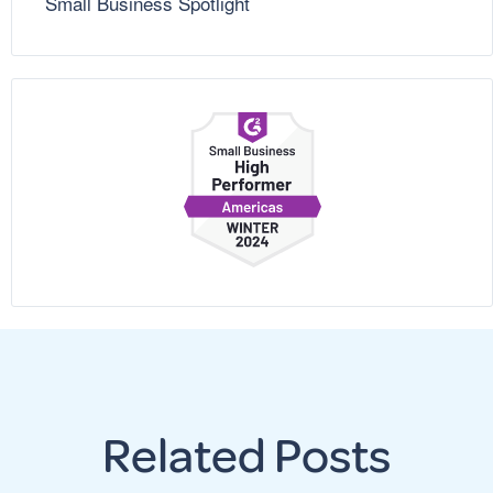
Small Business Spotlight
Related Posts