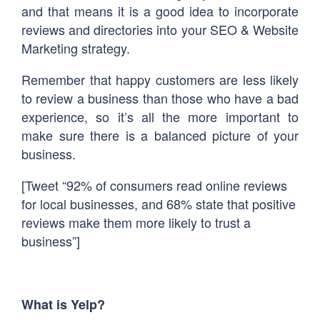
and that means it is a good idea to incorporate
reviews and directories into your SEO & Website
Marketing strategy.
Remember that happy customers are less likely
to review a business than those who have a bad
experience, so it’s all the more important to
make sure there is a balanced picture of your
business.
[Tweet “92% of consumers read online reviews
for local businesses, and 68% state that positive
reviews make them more likely to trust a
business”]
What is Yelp?