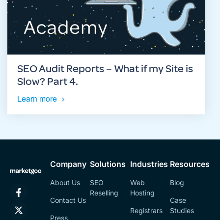
SEO Audit Reports – What if my Site is
Slow? Part 4.
Learn more
Company
Solutions
Industries
Resources
About Us
SEO
Web
Blog
Reselling
Hosting
Contact Us
Case
Registrars
Studies
Press