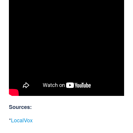
Sources:
*
LocalVox