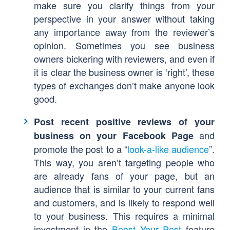
make sure you clarify things from your
perspective in your answer without taking
any importance away from the reviewer’s
opinion. Sometimes you see business
owners bickering with reviewers, and even if
it is clear the business owner is ‘right’, these
types of exchanges don’t make anyone look
good.
Post recent positive reviews of your
and
business on your Facebook Page
promote the post to a “
look-a-like audience
”.
This way, you aren’t targeting people who
are already fans of your page, but an
audience that is similar to your current fans
and customers, and is likely to respond well
to your business. This requires a minimal
investment in the
Boost Your Post
feature