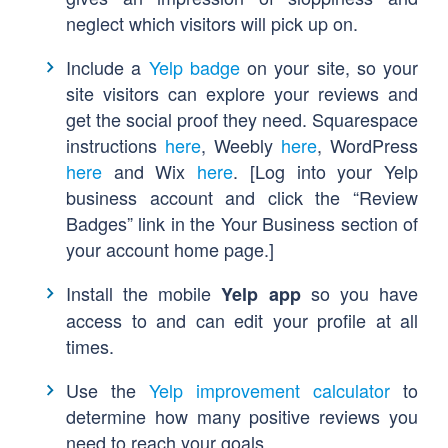
neglect which visitors will pick up on.
Include a
Yelp badge
on your site, so your
site visitors can explore your reviews and
get the social proof they need. Squarespace
instructions
here
, Weebly
here
, WordPress
here
and Wix
here
. [
Log into your Yelp
business account and click the “Review
Badges” link in the Your Business section of
your account home page.]
Install the mobile
so you have
Yelp app
access to and can edit your profile at all
times.
Use the
Yelp improvement calculator
to
determine how many positive reviews you
need to reach your goals.