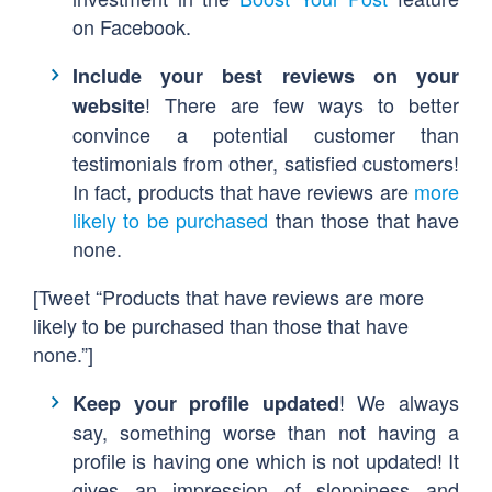
on Facebook.
Include your best reviews on your
! There are few ways to better
website
convince a potential customer than
testimonials from other, satisfied customers!
In fact, products that have reviews are
more
likely to be purchased
than those that have
none.
[Tweet “Products that have reviews are more
likely to be purchased than those that have
none.”]
! We always
Keep your profile updated
say, something worse than not having a
profile is having one which is not updated! It
gives an impression of sloppiness and