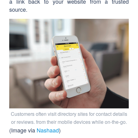
a link back to your website from a trusted
source.
Customers often visit directory sites for contact details
or reviews. from their mobile devices while on-the-go.
(Image via
Nashaad
)