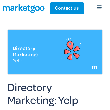
Contact us
Directory
Marketing: Yelp